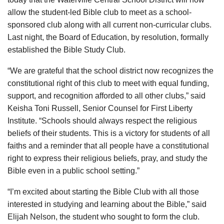
allow the student-led Bible club to meet as a school-
sponsored club along with all current non-curricular clubs.
Last night, the Board of Education, by resolution, formally
established the Bible Study Club.
“We are grateful that the school district now recognizes the
constitutional right of this club to meet with equal funding,
support, and recognition afforded to all other clubs,” said
Keisha Toni Russell, Senior Counsel for First Liberty
Institute. “Schools should always respect the religious
beliefs of their students. This is a victory for students of all
faiths and a reminder that all people have a constitutional
right to express their religious beliefs, pray, and study the
Bible even in a public school setting.”
“I’m excited about starting the Bible Club with all those
interested in studying and learning about the Bible,” said
Elijah Nelson, the student who sought to form the club.