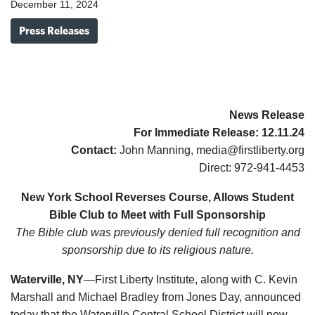
December 11, 2024
Press Releases
News Release
For Immediate Release:
12.11.
24
Contact:
John Manning, media@firstliberty.org
Direct: 972-941-4453
New York School Reverses Course, Allows Student
Bible Club to Meet with Full Sponsorship
The Bible club was previously denied full recognition and
sponsorship due to its religious nature.
Waterville, NY
—First Liberty Institute, along with C. Kevin
Marshall and Michael Bradley from Jones Day, announced
today that the Waterville Central School District will now