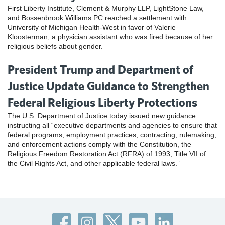
First Liberty Institute, Clement & Murphy LLP, LightStone Law,
and Bossenbrook Williams PC reached a settlement with
University of Michigan Health-West in favor of Valerie
Kloosterman, a physician assistant who was fired because of her
religious beliefs about gender.
President Trump and Department of
Justice Update Guidance to Strengthen
Federal Religious Liberty Protections
The U.S. Department of Justice today issued new guidance
instructing all “executive departments and agencies to ensure that
federal programs, employment practices, contracting, rulemaking,
and enforcement actions comply with the Constitution, the
Religious Freedom Restoration Act (RFRA) of 1993, Title VII of
the Civil Rights Act, and other applicable federal laws.”