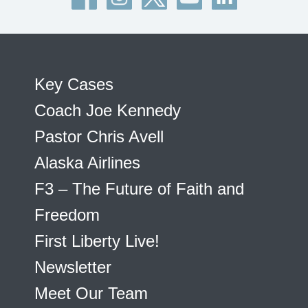
Key Cases
Coach Joe Kennedy
Pastor Chris Avell
Alaska Airlines
F3 – The Future of Faith and
Freedom
First Liberty Live!
Newsletter
Meet Our Team