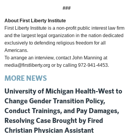
###
About First Liberty Institute
First Liberty Institute is a non-profit public interest law firm
and the largest legal organization in the nation dedicated
exclusively to defending religious freedom for all
Americans.
To arrange an interview, contact John Manning at
media@firstliberty.org or by calling 972-941-4453.
MORE NEWS
University of Michigan Health-West to
Change Gender Transition Policy,
Conduct Trainings, and Pay Damages,
Resolving Case Brought by Fired
Christian Physician Assistant