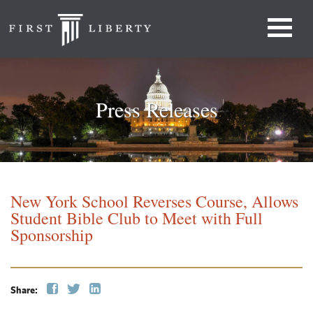
Press Releases
New York School Reverses Course, Allows
Student Bible Club to Meet with Full
Sponsorship
Share: