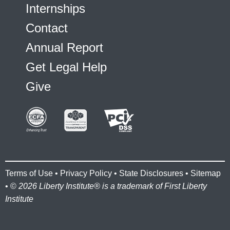
Internships
Contact
Annual Report
Get Legal Help
Give
Terms of Use
•
Privacy Policy
•
State Disclosures
•
Sitemap
• ©
2026 Liberty Institute® is a trademark of First Liberty
Institute