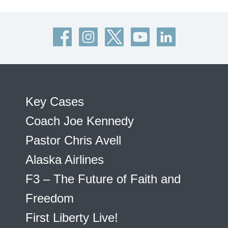
Key Cases
Coach Joe Kennedy
Pastor Chris Avell
Alaska Airlines
F3 – The Future of Faith and
Freedom
First Liberty Live!