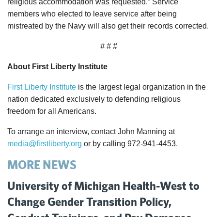
religious accommodation was requested.” Service
members who elected to leave service after being
mistreated by the Navy will also get their records corrected.
# # #
About First Liberty Institute
First Liberty Institute
is the largest legal organization in the
nation dedicated exclusively to defending religious
freedom for all Americans.
To arrange an interview, contact John Manning at
media@firstliberty.org
or by calling 972-941-4453.
MORE NEWS
University of Michigan Health-West to
Change Gender Transition Policy,