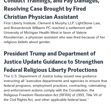
Conduct Trainings, and Pay Damages,
Resolving Case Brought by Fired
Christian Physician Assistant
First Liberty Institute, Clement & Murphy LLP, LightStone Law,
and Bossenbrook Williams PC reached a settlement with
University of Michigan Health-West in favor of Valerie
Kloosterman, a physician assistant who was fired because of her
religious beliefs about gender.
President Trump and Department of
Justice Update Guidance to Strengthen
Federal Religious Liberty Protections
The U.S. Department of Justice today issued new guidance
instructing all “executive departments and agencies to ensure that
federal programs, employment practices, contracting, rulemaking,
and enforcement actions comply with the Constitution, the
Religious Freedom Restoration Act (RFRA) of 1993, Title VII of
the Civil Rights Act, and other applicable federal laws.”