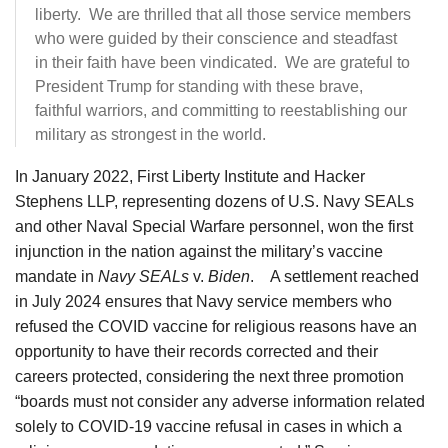
liberty. We are thrilled that all those service members
who were guided by their conscience and steadfast
in their faith have been vindicated. We are grateful to
President Trump for standing with these brave,
faithful warriors, and committing to reestablishing our
military as strongest in the world.
In January 2022, First Liberty Institute and Hacker
Stephens LLP, representing dozens of U.S. Navy SEALs
and other Naval Special Warfare personnel, won the first
injunction in the nation against the military’s vaccine
mandate in
Navy SEALs
v.
Biden
. A settlement reached
in July 2024 ensures that Navy service members who
refused the COVID vaccine for religious reasons have an
opportunity to have their records corrected and their
careers protected, considering the next three promotion
“boards must not consider any adverse information related
solely to COVID-19 vaccine refusal in cases in which a