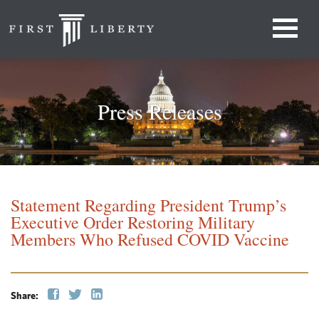
Press Releases
Statement Regarding President Trump’s
Executive Order Restoring Military
Members Who Refused COVID Vaccine
Share: