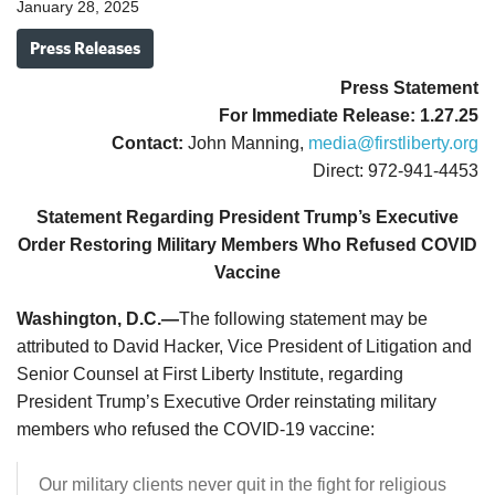
January 28, 2025
Press Releases
Press Statement
For Immediate Release: 1.27.25
Contact:
John Manning,
media@firstliberty.org
Direct: 972-941-4453
Statement Regarding President Trump’s Executive
Order Restoring Military Members Who Refused COVID
Vaccine
Washington, D.C.—
The following statement may be
attributed to David Hacker, Vice President of Litigation and
Senior Counsel at First Liberty Institute, regarding
President Trump’s Executive Order reinstating military
members who refused the COVID-19 vaccine:
Our military clients never quit in the fight for religious