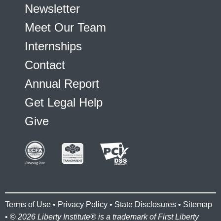
Newsletter
Meet Our Team
Internships
Contact
Annual Report
Get Legal Help
Give
Terms of Use
•
Privacy Policy
•
State Disclosures
•
Sitemap
• ©
2026 Liberty Institute® is a trademark of First Liberty