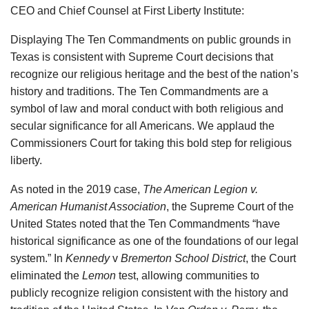
CEO and Chief Counsel at First Liberty Institute:
Displaying The Ten Commandments on public grounds in
Texas is consistent with Supreme Court decisions that
recognize our religious heritage and the best of the nation’s
history and traditions. The Ten Commandments are a
symbol of law and moral conduct with both religious and
secular significance for all Americans. We applaud the
Commissioners Court for taking this bold step for religious
liberty.
As noted in the 2019 case,
The American Legion v.
American Humanist Association
, the Supreme Court of the
United States noted that the Ten Commandments “have
historical significance as one of the foundations of our legal
system.” In
Kennedy
v
Bremerton School District
, the Court
eliminated the
Lemon
test, allowing communities to
publicly recognize religion consistent with the history and