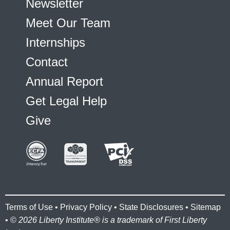
Newsletter
Meet Our Team
Internships
Contact
Annual Report
Get Legal Help
Give
Terms of Use
•
Privacy Policy
•
State Disclosures
•
Sitemap
• ©
2026 Liberty Institute® is a trademark of First Liberty