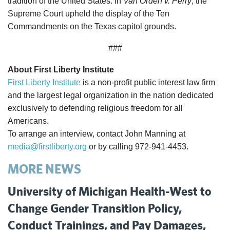
tradition of the United States. In
Van Orden v. Perry
, the
Supreme Court upheld the display of the Ten
Commandments on the Texas capitol grounds.
###
About First Liberty Institute
First Liberty Institute
is a non-profit public interest law firm
and the largest legal organization in the nation dedicated
exclusively to defending religious freedom for all
Americans.
To arrange an interview, contact John Manning at
media@firstliberty.org
or by calling 972-941-4453.
MORE NEWS
University of Michigan Health-West to
Change Gender Transition Policy,
Conduct Trainings, and Pay Damages,