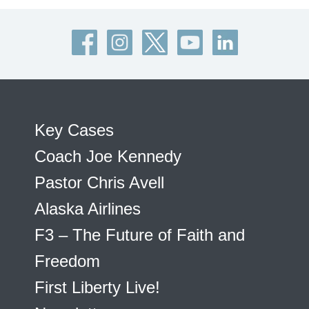
Key Cases
Coach Joe Kennedy
Pastor Chris Avell
Alaska Airlines
F3 – The Future of Faith and
Freedom
First Liberty Live!