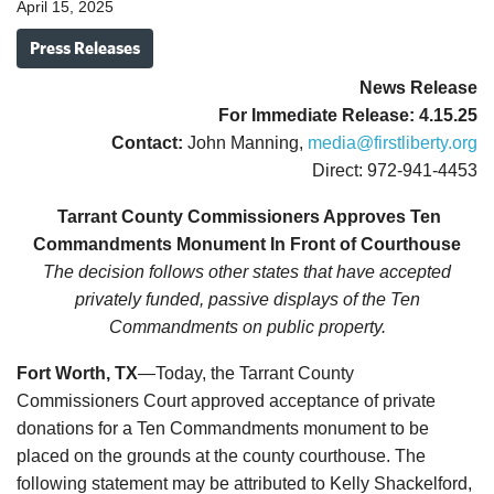
April 15, 2025
Press Releases
News Release
For Immediate Release:
4
.15.25
Contact:
John Manning,
media@firstliberty.org
Direct: 972-941-4453
Tarrant County Commissioners Approves Ten
Commandments Monument In Front of Courthouse
The decision follows other states that have accepted
privately funded, passive displays of the Ten
Commandments on public property.
Fort Worth, TX
—Today, the Tarrant County
Commissioners Court approved acceptance of private
donations for a Ten Commandments monument to be
placed on the grounds at the county courthouse. The
following statement may be attributed to Kelly Shackelford,