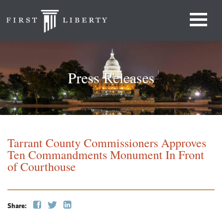
Press Releases
Tarrant County Commissioners Approves
Ten Commandments Monument In Front
of Courthouse
Share: