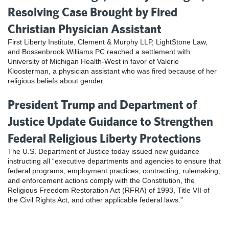
Resolving Case Brought by Fired
Christian Physician Assistant
First Liberty Institute, Clement & Murphy LLP, LightStone Law,
and Bossenbrook Williams PC reached a settlement with
University of Michigan Health-West in favor of Valerie
Kloosterman, a physician assistant who was fired because of her
religious beliefs about gender.
President Trump and Department of
Justice Update Guidance to Strengthen
Federal Religious Liberty Protections
The U.S. Department of Justice today issued new guidance
instructing all “executive departments and agencies to ensure that
federal programs, employment practices, contracting, rulemaking,
and enforcement actions comply with the Constitution, the
Religious Freedom Restoration Act (RFRA) of 1993, Title VII of
the Civil Rights Act, and other applicable federal laws.”