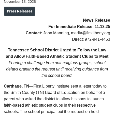
November 13, 2025
Press Releases
News Release
For Immediate Release:
11.13.
25
Contact:
John Manning, media@firstliberty.org
Direct: 972-941-4453
Tennessee School District Urged to Follow the Law
and Allow Faith-Based Athletic Student Clubs to Meet
Fearing a challenge from anti-religious groups, school
delays granting the request until receiving guidance from
the school board.
Carthage, TN
—First Liberty Institute sent a letter today to
the Smith County (TN) Board of Education on behalf of a
parent who asked the district to allow his sons to launch
faith-based athletic student clubs in their respective
schools. The school principal put the request on hold