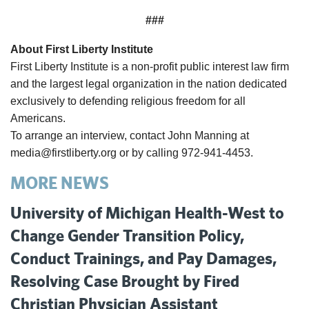
###
About First Liberty Institute
First Liberty Institute is a non-profit public interest law firm
and the largest legal organization in the nation dedicated
exclusively to defending religious freedom for all
Americans.
To arrange an interview, contact John Manning at
media@firstliberty.org or by calling 972-941-4453.
MORE NEWS
University of Michigan Health-West to
Change Gender Transition Policy,
Conduct Trainings, and Pay Damages,
Resolving Case Brought by Fired
Christian Physician Assistant