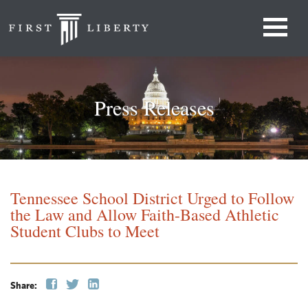
Press Releases
Tennessee School District Urged to Follow
the Law and Allow Faith-Based Athletic
Student Clubs to Meet
Share: