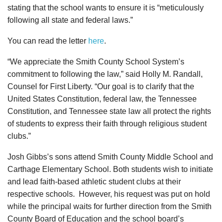
stating that the school wants to ensure it is “meticulously
following all state and federal laws.”
You can read the letter
here
.
“We appreciate the Smith County School System’s
commitment to following the law,” said Holly M. Randall,
Counsel for First Liberty. “Our goal is to clarify that the
United States Constitution, federal law, the Tennessee
Constitution, and Tennessee state law all protect the rights
of students to express their faith through religious student
clubs.”
Josh Gibbs’s sons attend Smith County Middle School and
Carthage Elementary School. Both students wish to initiate
and lead faith-based athletic student clubs at their
respective schools. However, his request was put on hold
while the principal waits for further direction from the Smith
County Board of Education and the school board’s