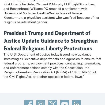
First Liberty Institute, Clement & Murphy LLP, LightStone Law,
and Bossenbrook Williams PC reached a settlement with
University of Michigan Health-West in favor of Valerie
Kloosterman, a physician assistant who was fired because of her
religious beliefs about gender.
President Trump and Department of
Justice Update Guidance to Strengthen
Federal Religious Liberty Protections
The U.S. Department of Justice today issued new guidance
instructing all “executive departments and agencies to ensure that
federal programs, employment practices, contracting, rulemaking,
and enforcement actions comply with the Constitution, the
Religious Freedom Restoration Act (RFRA) of 1993, Title VII of
the Civil Rights Act, and other applicable federal laws.”