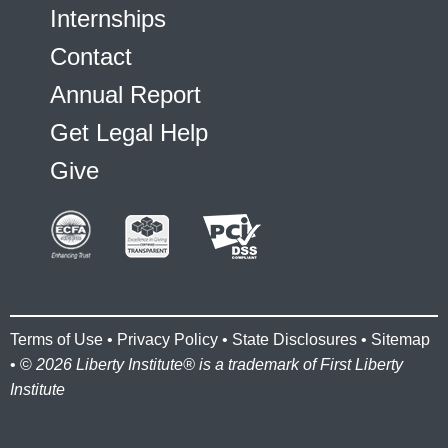
Internships
Contact
Annual Report
Get Legal Help
Give
Terms of Use
•
Privacy Policy
•
State Disclosures
•
Sitemap
• ©
2026 Liberty Institute® is a trademark of First Liberty
Institute