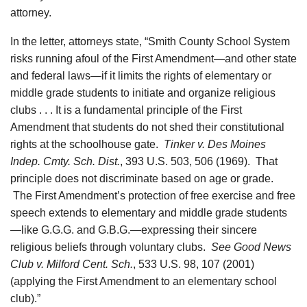
attorney.
In the letter, attorneys state, “Smith County School System
risks running afoul of the First Amendment—and other state
and federal laws—if it limits the rights of elementary or
middle grade students to initiate and organize religious
clubs . . . It is a fundamental principle of the First
Amendment that students do not shed their constitutional
rights at the schoolhouse gate.
Tinker v. Des Moines
Indep. Cmty. Sch. Dist.
, 393 U.S. 503, 506 (1969). That
principle does not discriminate based on age or grade.
The First Amendment’s protection of free exercise and free
speech extends to elementary and middle grade students
—like G.G.G. and G.B.G.—expressing their sincere
religious beliefs through voluntary clubs.
See Good News
Club v. Milford Cent. Sch.
, 533 U.S. 98, 107 (2001)
(applying the First Amendment to an elementary school
club).”