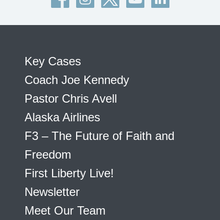
Key Cases
Coach Joe Kennedy
Pastor Chris Avell
Alaska Airlines
F3 – The Future of Faith and
Freedom
First Liberty Live!
Newsletter
Meet Our Team