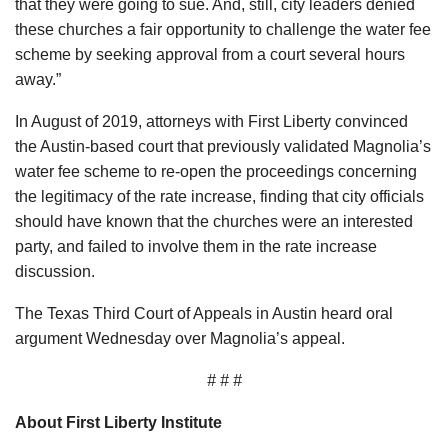
that they were going to sue. And, still, city leaders denied
these churches a fair opportunity to challenge the water fee
scheme by seeking approval from a court several hours
away.”
In August of 2019, attorneys with First Liberty convinced
the Austin-based court that previously validated Magnolia’s
water fee scheme to re-open the proceedings concerning
the legitimacy of the rate increase, finding that city officials
should have known that the churches were an interested
party, and failed to involve them in the rate increase
discussion.
The Texas Third Court of Appeals in Austin heard oral
argument Wednesday over Magnolia’s appeal.
# # #
About First Liberty Institute