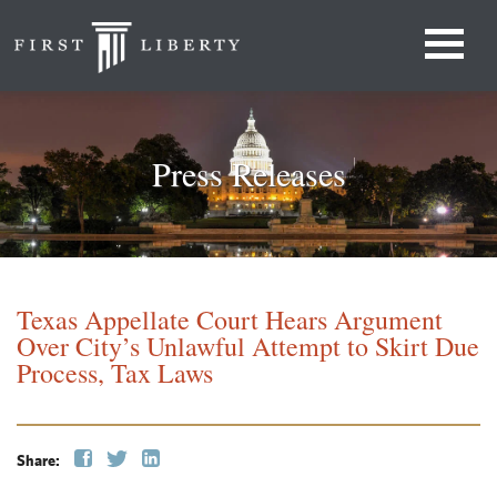
Press Releases
Texas Appellate Court Hears Argument
Over City’s Unlawful Attempt to Skirt Due
Process, Tax Laws
Share: