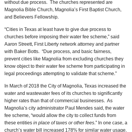
without due process. The churches represented are
Magnolia Bible Church, Magnolia’s First Baptist Church,
and Believers Fellowship.
“Cities in Texas at least have to give due process to
churches before imposing their water fee scheme,” said
Aaron Streett, First Liberty network attorney and partner
with Baker Botts. “Due process, and basic fairness,
prevent cities like Magnolia from excluding churches they
know object to their water fee scheme from participating in
legal proceedings attempting to validate that scheme.”
In March of 2018 the City of Magnolia, Texas increased the
water and wastewater fees of its churches to significantly
higher rates than that of commercial businesses. As
Magnolia’s city administrator Paul Mendes said, the water
fee scheme, “would allow the city to collect funds from
these entities
in place of taxes or other fees
.” In one case, a
church’s water bill increased 178% for similar water usage.