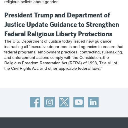
religious beliefs about gender.
President Trump and Department of
Justice Update Guidance to Strengthen
Federal Religious Liberty Protections
The U.S. Department of Justice today issued new guidance
instructing all “executive departments and agencies to ensure that
federal programs, employment practices, contracting, rulemaking,
and enforcement actions comply with the Constitution, the
Religious Freedom Restoration Act (RFRA) of 1993, Title VII of
the Civil Rights Act, and other applicable federal laws.”