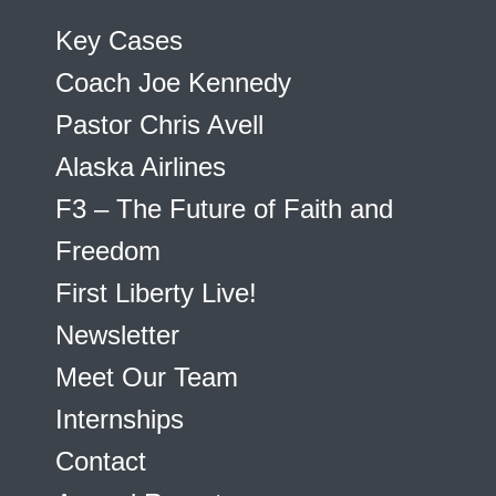
Key Cases
Coach Joe Kennedy
Pastor Chris Avell
Alaska Airlines
F3 – The Future of Faith and
Freedom
First Liberty Live!
Newsletter
Meet Our Team
Internships
Contact