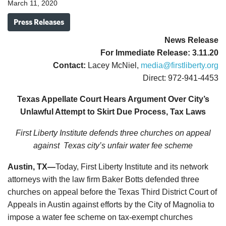
March 11, 2020
Press Releases
News
Release
For Immediate Release: 3.11.20
Contact:
Lacey McNiel,
media@firstliberty.org
Direct: 972-941-4453
Texas Appellate Court Hears Argument Over City’s
Unlawful Attempt to Skirt Due Process, Tax Laws
First Liberty Institute defends three churches on appeal
against
Texas city’s unfair water fee scheme
Austin, TX—
Today, First Liberty Institute and its network
attorneys with the law firm Baker Botts defended three
churches on appeal before the Texas Third District Court of
Appeals in Austin against efforts by the City of Magnolia to
impose a water fee scheme on tax-exempt churches