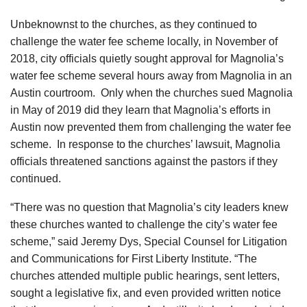
Unbeknownst to the churches, as they continued to
challenge the water fee scheme locally, in November of
2018, city officials quietly sought approval for Magnolia’s
water fee scheme several hours away from Magnolia in an
Austin courtroom. Only when the churches sued Magnolia
in May of 2019 did they learn that Magnolia’s efforts in
Austin now prevented them from challenging the water fee
scheme. In response to the churches’ lawsuit, Magnolia
officials threatened sanctions against the pastors if they
continued.
“There was no question that Magnolia’s city leaders knew
these churches wanted to challenge the city’s water fee
scheme,” said Jeremy Dys, Special Counsel for Litigation
and Communications for First Liberty Institute. “The
churches attended multiple public hearings, sent letters,
sought a legislative fix, and even provided written notice