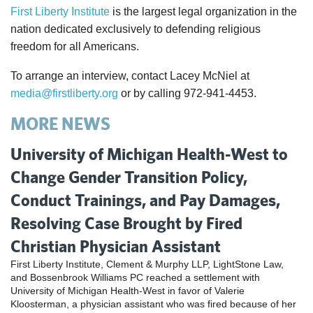
First Liberty Institute
is the largest legal organization in the
nation dedicated exclusively to defending religious
freedom for all Americans.
To arrange an interview, contact Lacey McNiel at
media@firstliberty.org
or by calling 972-941-4453.
MORE NEWS
University of Michigan Health-West to
Change Gender Transition Policy,
Conduct Trainings, and Pay Damages,
Resolving Case Brought by Fired
Christian Physician Assistant
First Liberty Institute, Clement & Murphy LLP, LightStone Law,
and Bossenbrook Williams PC reached a settlement with
University of Michigan Health-West in favor of Valerie
Kloosterman, a physician assistant who was fired because of her