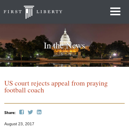
In the News
US court rejects appeal from praying
football coach
Share:
August 23, 2017