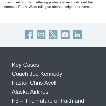
opinion set off roiling left-wing protests when it indicated the
infamous Roe v. Wade ruling on abortion might be reversed.
Key Cases
Coach Joe Kennedy
Pastor Chris Avell
Alaska Airlines
F3 – The Future of Faith and