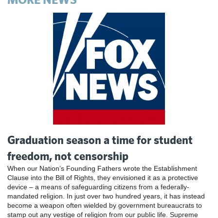
Graduation season a time for student
freedom, not censorship
When our Nation’s Founding Fathers wrote the Establishment
Clause into the Bill of Rights, they envisioned it as a protective
device – a means of safeguarding citizens from a federally-
mandated religion. In just over two hundred years, it has instead
become a weapon often wielded by government bureaucrats to
stamp out any vestige of religion from our public life. Supreme