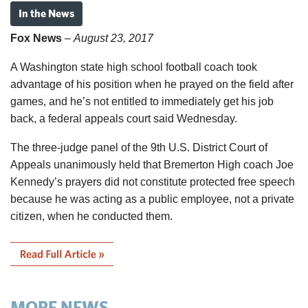
In the News
Fox News
–
August 23, 2017
A Washington state high school football coach took
advantage of his position when he prayed on the field after
games, and he’s not entitled to immediately get his job
back, a federal appeals court said Wednesday.
The three-judge panel of the 9th U.S. District Court of
Appeals unanimously held that Bremerton High coach Joe
Kennedy’s prayers did not constitute protected free speech
because he was acting as a public employee, not a private
citizen, when he conducted them.
MORE NEWS