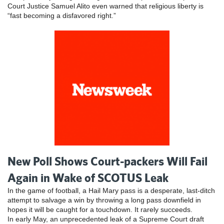
Court Justice Samuel Alito even warned that religious liberty is
“fast becoming a disfavored right.”
New Poll Shows Court-packers Will Fail
Again in Wake of SCOTUS Leak
In the game of football, a Hail Mary pass is a desperate, last-ditch
attempt to salvage a win by throwing a long pass downfield in
hopes it will be caught for a touchdown. It rarely succeeds.
In early May, an unprecedented leak of a Supreme Court draft