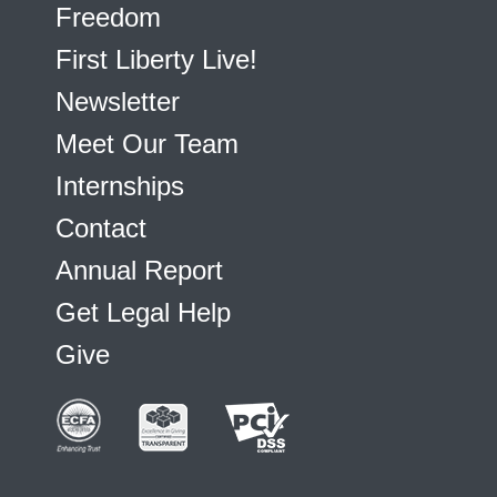
Freedom
First Liberty Live!
Newsletter
Meet Our Team
Internships
Contact
Annual Report
Get Legal Help
Give