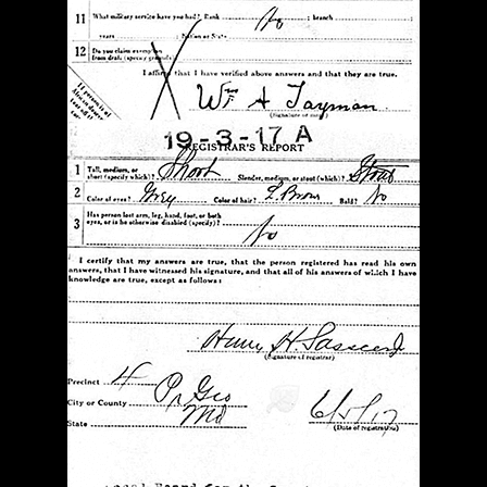
g that we would forget their sons’ sacrifice unless
. For the same reason, members of The American
uction in 1925.
, we find four words that pay tribute to these “Boys
st full measure:
Valor
,
Endurance
,
Courage
,
ll find a bronze plaque listing the names of the 49
s 1917 and 1918, and the inscription:
This Memorial
f Prince George’s County Who Gave Their Lives In
 The World.
re about each of the Fallen 49.*
well
Herman E.
Clarence Butler