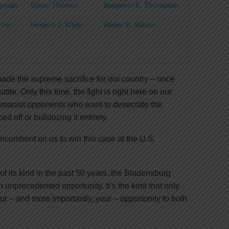
Tayman
Elmer Thomas
Benjamin E. Thompson
urner
Herbert J. White
Walter E. Wilson
de the supreme sacrifice for our country – once
le. Only this time, the fight is right here on our
humanist opponents who want to desecrate the
 off or bulldozing it entirely.
 incumbent on us to win this case at the U.S.
 of its kind in the past 50 years, the Bladensburg
unprecedented opportunity. It’s the kind that only
our – and more importantly, your – opportunity to both