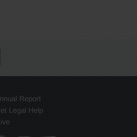
nnual Report
et Legal Help
ive