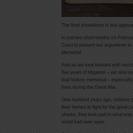
The final showdown is fast appro
In just two short weeks, on Februa
Court to present our arguments i
Memorial.
And as we look forward with much 
five years of litigation – we also 
that historic memorial – especiall
lives during the Great War.
One hundred years ago, millions of
their homes to fight for the great
shores, they took part in what wa
world had ever seen.