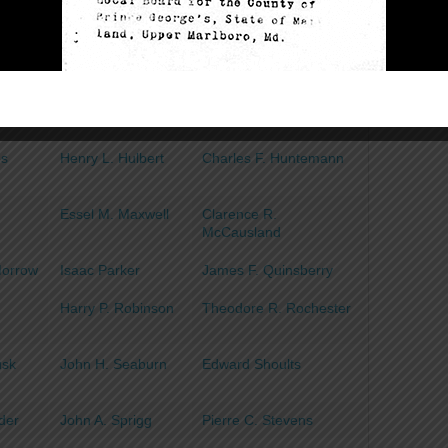
Burgess
ooper
Matthew Curtin
Harry I. Dennison
delen
George W. Farmer
Thomas N. Fenwick
ord
Ernest O. Garner
Milton E. Hartman
es
Henry L. Hulbert
Charles F. Huntemann
Essel M. Maxwell
Clarence R.
McCausland
Morrow
Isaac Parker
James F. Quinsberry
Harry P. Robinson
Theodore R. Rochester
usk
John H. Seaburn
Edward Shoults
der
John A. Sprigg
Pierre C. Stevens