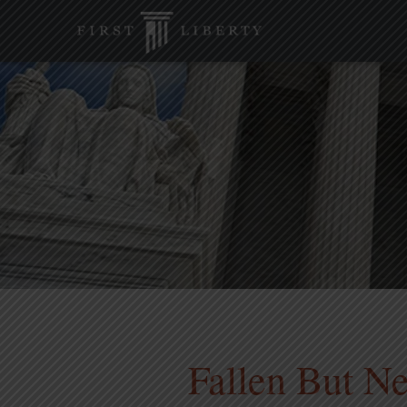
Fallen But Ne