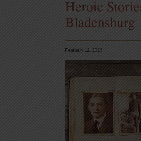
Heroic Storie
Bladensburg
February 12, 2019