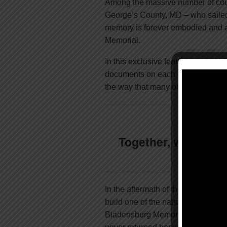
Among the massive number of cour
George’s County, MD – who saile
memory is forever embodied and a
Memorial.
In this exclusive feature, you will 
documents on each of the 49 name
the way that many of these men gal
Together, we can m
In the aftermath of the Great War,
build one of the nation’s first WW
Bladensburg Memorial was, and is 