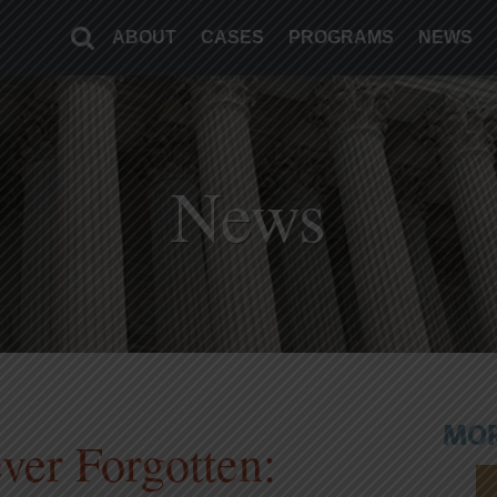
ABOUT
CASES
PROGRAMS
NEWS
News
MOR
ver Forgotten: