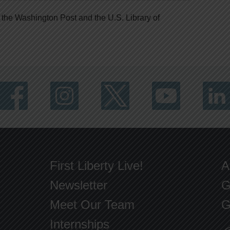
 the Washington Post and the U.S. Library of
First Liberty Live!
A
Newsletter
G
Meet Our Team
G
Internships