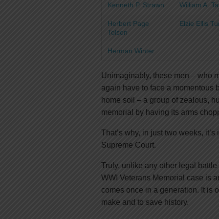
Kenneth P. Strawn
William A. 
Herbert Page
Elzie Ellis T
Tolson
Herman Winter
Unimaginably, these men – who ma
again have to face a momentous batt
home soil – a group of zealous, 
memorial by having its arms chopped
That’s why, in just two weeks, it’s
Supreme Court.
Truly, unlike any other legal battle
WWI Veterans Memorial case is an 
comes once in a generation. It is 
make and to save history.