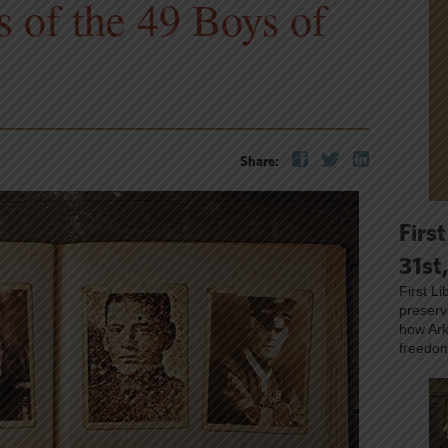
s of the 49 Boys of
Share:
First
31st
First L
preser
how Ark
freedo