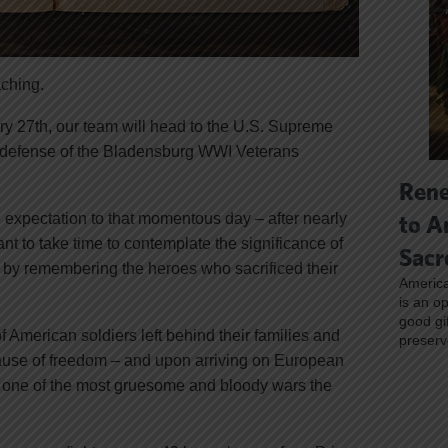
aching.
ry 27th, our team will head to the U.S. Supreme
n defense of the Bladensburg WWI Veterans
Rene
expectation to that momentous day – after nearly
to A
want to take time to contemplate the significance of
Sacr
y by remembering the heroes who sacrificed their
America
is an o
good gi
 American soldiers left behind their families and
preserv
 cause of freedom – and upon arriving on European
s one of the most gruesome and bloody wars the