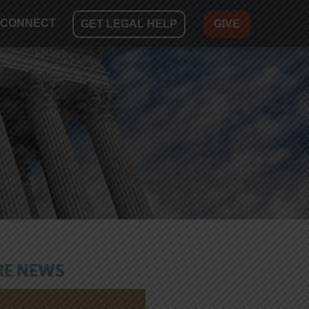
CONNECT
GET LEGAL HELP
GIVE
E NEWS