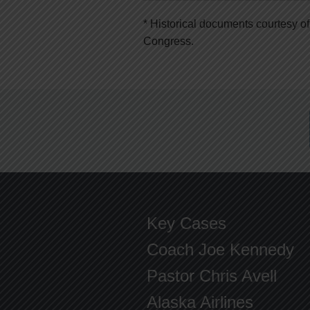
* Historical documents courtesy of
Congress.
Key Cases
Coach Joe Kennedy
Pastor Chris Avell
Alaska Airlines