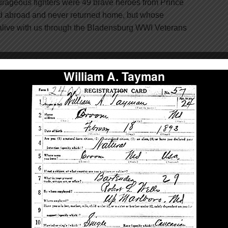
ageous fighters were 49 brave heroes from Prince
d abroad and never returned home, but whose
live with us through the Bladensburg WWI Veterans
find in-depth biographies and first-hand, historical
William A. Tayman
s inscribed on the memorial – helping you discover
lantly gave their lives to preserve your freedom.
Give Today!
ake history at the U.S. Supreme
Court.
 10 Gold Star Mothers began their earnest mission to
I veterans memorial to honor their sons. To them, the
to this day, their sons’ gravestone, as many of them