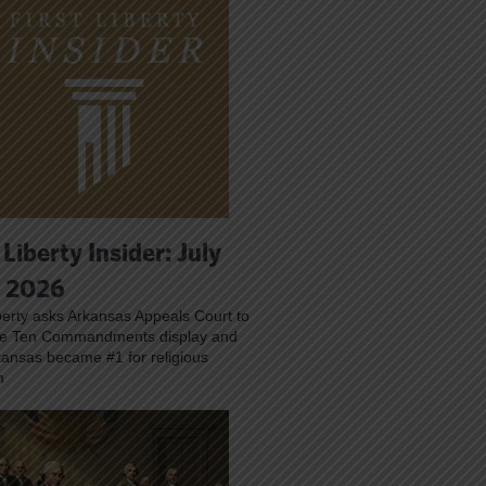
 Liberty Insider: July
, 2026
iberty asks Arkansas Appeals Court to
ve Ten Commandments display and
ansas became #1 for religious
m