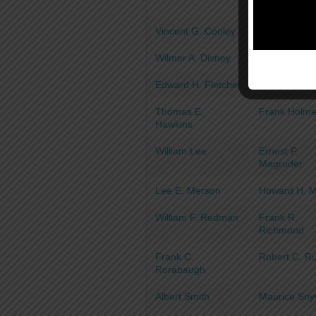
Vincent G. Cooley
James H. C
Wilmer A. Disney
Joseph B. E
Edward H. Fletcher
Joseph H. F
Thomas E.
Frank Holm
Hawkins
William Lee
Ernest P.
Magruder
Lee E. Merson
Howard H. 
William F. Redman
Frank R.
Richmond
Frank C.
Robert C. R
Rorabaugh
Albert Smith
Maurice Sny