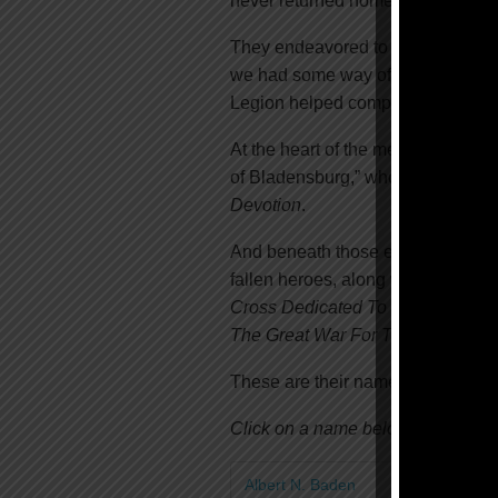
never returned home.
They endeavored to build it knowin
we had some way of remembering
Legion helped complete its constr
At the heart of the memorial’s base
of Bladensburg,” who gave their la
Devotion
.
And beneath those etchings, you wi
fallen heroes, along with the date
Cross Dedicated To The Heroes o
The Great War For The Liberty Of
These are their names:
Click on a name below to learn mo
Albert N. Baden
Henry H. Bos