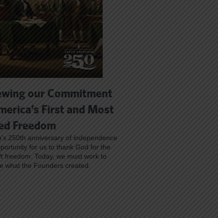
wing our Commitment
merica’s First and Most
ed Freedom
’s 250th anniversary of independence
pportunity for us to thank God for the
ft freedom. Today, we must work to
e what the Founders created.