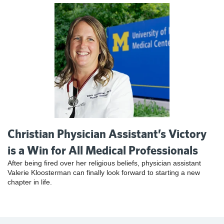
Christian Physician Assistant’s Victory
is a Win for All Medical Professionals
After being fired over her religious beliefs, physician assistant
Valerie Kloosterman can finally look forward to starting a new
chapter in life.