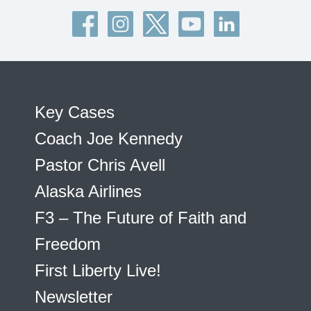
Key Cases
Coach Joe Kennedy
Pastor Chris Avell
Alaska Airlines
F3 – The Future of Faith and
Freedom
First Liberty Live!
Newsletter