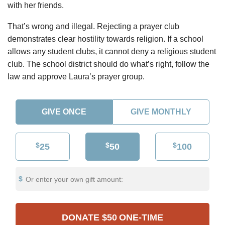
with her friends.
That’s wrong and illegal. Rejecting a prayer club
demonstrates clear hostility towards religion. If a school
allows any student clubs, it cannot deny a religious student
club. The school district should do what’s right, follow the
law and approve Laura’s prayer group.
GIVE ONCE
GIVE MONTHLY
$
$
$
25
50
100
Or enter your own gift amount:
DONATE
$50
ONE-TIME