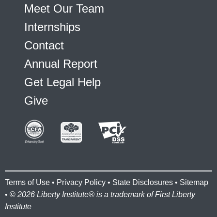
Meet Our Team
Internships
Contact
Annual Report
Get Legal Help
Give
Terms of Use
•
Privacy Policy
•
State Disclosures
•
Sitemap
• ©
2026 Liberty Institute® is a trademark of First Liberty
Institute