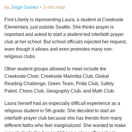
by
Jorge Gomez
• 3 min read
First Liberty is representing Laura, a student at Creekside
Elementary, just outside Seattle. She thinks prayer is
important and asked to start a student-led interfaith prayer
club at her school. But school officials rejected her request,
even though it allows and even promotes many non-
religious clubs.
Other student groups allowed to meet include the
Creekside Choir, Creekside Marimba Club, Global
Reading Challenge, Green Team, Pride Club, Safety
Patrol, Chess Club, Geography Club, and Math Club.
Laura herself had an especially difficult experience as a
religious student in 5th grade. She decided to start an
interfaith prayer club because she has friends from many
different faiths who feel marginalized. She wanted to make