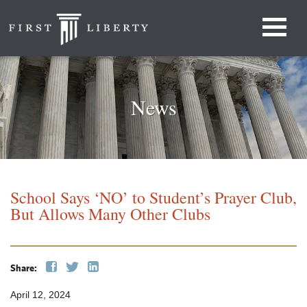
News
School Says ‘NO’ to Student’s Prayer Club,
But Allows Many Other Clubs
Share:
April 12, 2024