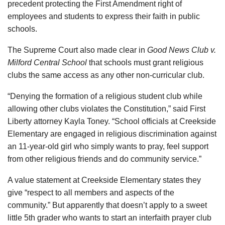
precedent protecting the First Amendment right of
employees and students to express their faith in public
schools.
The Supreme Court also made clear in
Good News Club v.
Milford Central School
that schools must grant religious
clubs the same access as any other non-curricular club.
“Denying the formation of a religious student club while
allowing other clubs violates the Constitution,” said First
Liberty attorney Kayla Toney. “School officials at Creekside
Elementary are engaged in religious discrimination against
an 11-year-old girl who simply wants to pray, feel support
from other religious friends and do community service.”
A value statement at Creekside Elementary states they
give “respect to all members and aspects of the
community.” But apparently that doesn’t apply to a sweet
little 5th grader who wants to start an interfaith prayer club