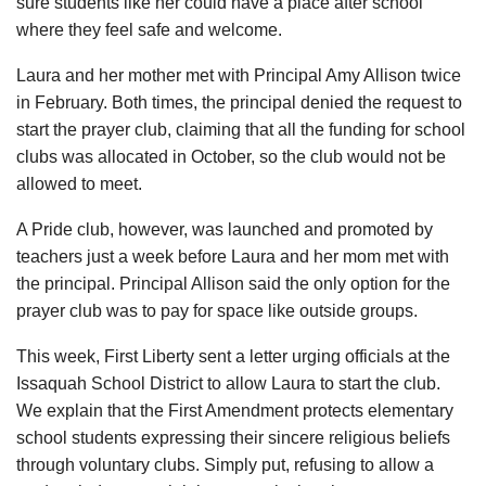
sure students like her could have a place after school
where they feel safe and welcome.
Laura and her mother met with Principal Amy Allison twice
in February. Both times, the principal denied the request to
start the prayer club, claiming that all the funding for school
clubs was allocated in October, so the club would not be
allowed to meet.
A Pride club, however, was launched and promoted by
teachers just a week before Laura and her mom met with
the principal. Principal Allison said the only option for the
prayer club was to pay for space like outside groups.
This week, First Liberty sent a letter urging officials at the
Issaquah School District to allow Laura to start the club.
We explain that the First Amendment protects elementary
school students expressing their sincere religious beliefs
through voluntary clubs. Simply put, refusing to allow a