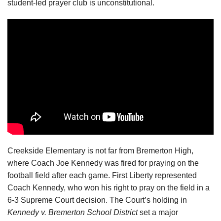
student-led prayer club is unconstitutional.
Creekside Elementary is not far from Bremerton High,
where Coach Joe Kennedy was fired for praying on the
football field after each game. First Liberty represented
Coach Kennedy, who won his right to pray on the field in a
6-3 Supreme Court decision. The Court’s holding in
Kennedy v. Bremerton School District
set a major