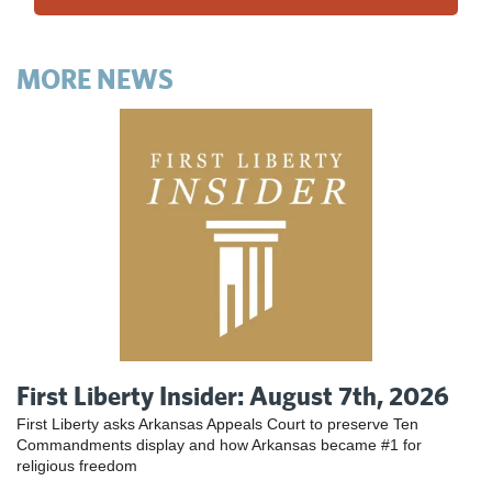
MORE NEWS
First Liberty Insider: August 7th, 2026
First Liberty asks Arkansas Appeals Court to preserve Ten
Commandments display and how Arkansas became #1 for
religious freedom