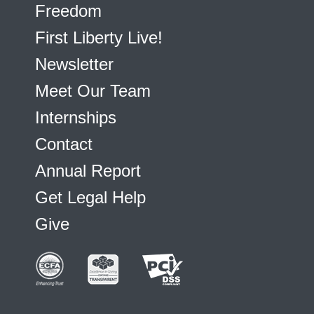
Freedom
First Liberty Live!
Newsletter
Meet Our Team
Internships
Contact
Annual Report
Get Legal Help
Give