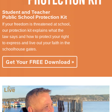
Student and Teacher
Public School Protection Kit
If your freedom is threatened at school,
our protection kit explains what the
law says and how to protect your right
to express and live out your faith in the
schoolhouse gates.