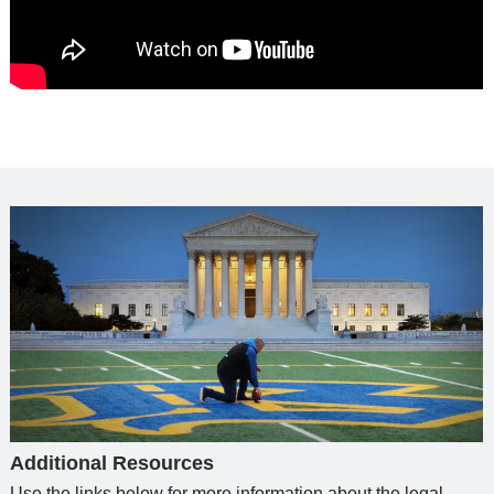
Additional Resources
Use the links below for more information about the legal