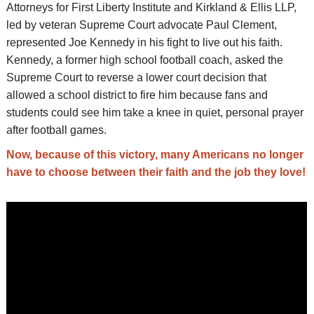
Attorneys for First Liberty Institute and Kirkland & Ellis LLP,
led by veteran Supreme Court advocate Paul Clement,
represented Joe Kennedy in his fight to live out his faith.
Kennedy, a former high school football coach, asked the
Supreme Court to reverse a lower court decision that
allowed a school district to fire him because fans and
students could see him take a knee in quiet, personal prayer
after football games.
Now, because of this victory, many Americans no longer
have to choose between their faith and the job they love!