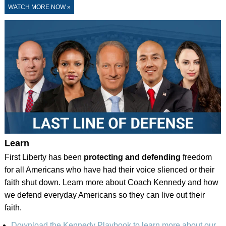
WATCH MORE NOW »
Learn
First Liberty has been
protecting and defending
freedom
for all Americans who have had their voice slienced or their
faith shut down. Learn more about Coach Kennedy and how
we defend everyday Americans so they can live out their
faith.
Download the Kennedy Playbook to learn more about our