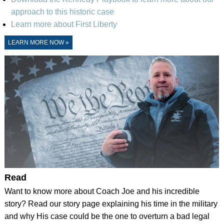
approach to this historic case
Learn more about First Liberty
LEARN MORE NOW »
Read
Want to know more about Coach Joe and his incredible
story? Read our story page explaining his time in the military
and why His case could be the one to overturn a bad legal