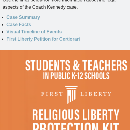
aspects of the Coach Kennedy case.
Case Summary
Case Facts
Visual Timeline of Events
First Liberty Petition for Certiorari