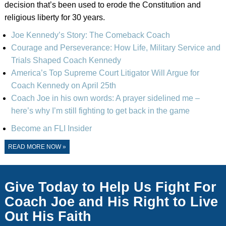
decision that’s been used to erode the Constitution and
religious liberty for 30 years.
Joe Kennedy’s Story: The Comeback Coach
Courage and Perseverance: How Life, Military Service and
Trials Shaped Coach Kennedy
America’s Top Supreme Court Litigator Will Argue for
Coach Kennedy on April 25th
Coach Joe in his own words: A prayer sidelined me –
here’s why I’m still fighting to get back in the game
Become an FLI Insider
READ MORE NOW »
Give Today to Help Us Fight For
Coach Joe and His Right to Live
Out His Faith