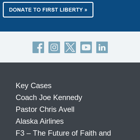
Key Cases
Coach Joe Kennedy
Pastor Chris Avell
Alaska Airlines
F3 – The Future of Faith and