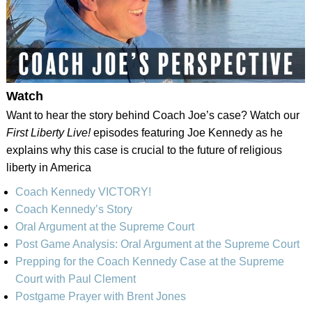
Watch
Want to hear the story behind Coach Joe’s case? Watch our
First Liberty Live!
episodes featuring Joe Kennedy as he
explains why this case is crucial to the future of religious
liberty in America
Coach Kennedy VICTORY!
Coach Kennedy’s Story
Oral Argument at the Supreme Court
Post Game Analysis: Oral Argument at the Supreme Court
Prepping for the Coach Kennedy Case at the Supreme
Court with Paul Clement
Postgame Prayer with Brent Jones