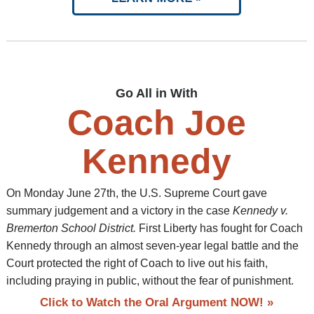
Go All in With
Coach Joe
Kennedy
On Monday June 27th, the U.S. Supreme Court gave
summary judgement and a victory in the case
Kennedy v.
Bremerton School District.
First Liberty has fought for Coach
Kennedy through an almost seven-year legal battle and the
Court protected the right of Coach to live out his faith,
including praying in public, without the fear of punishment.
Click to Watch the Oral Argument NOW! »