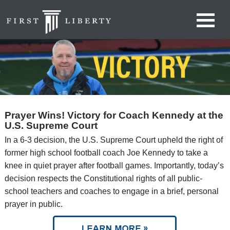
Prayer Wins! Victory for Coach Kennedy at the
U.S. Supreme Court
In a 6-3 decision, the U.S. Supreme Court upheld the right of
former high school football coach Joe Kennedy to take a
knee in quiet prayer after football games. Importantly, today’s
decision respects the Constitutional rights of all public-
school teachers and coaches to engage in a brief, personal
prayer in public.