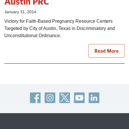
Austin PRC
January 31, 2014
Victory for Faith-Based Pregnancy Resource Centers
Targeted by City of Austin, Texas in Discriminatory and
Unconstitutional Ordinance.
Read More