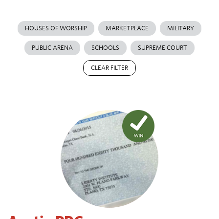
HOUSES OF WORSHIP
MARKETPLACE
MILITARY
PUBLIC ARENA
SCHOOLS
SUPREME COURT
CLEAR FILTER