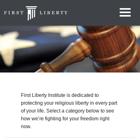
First Liberty Institute is dedicated to
protecting your religious liberty in every part
of your life. Select a category below to see
how we’re fighting for your freedom right
now.