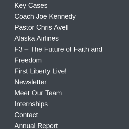
Key Cases
Coach Joe Kennedy
Pastor Chris Avell
Alaska Airlines
F3 – The Future of Faith and
Freedom
First Liberty Live!
Newsletter
Meet Our Team
Internships
Contact
Annual Report