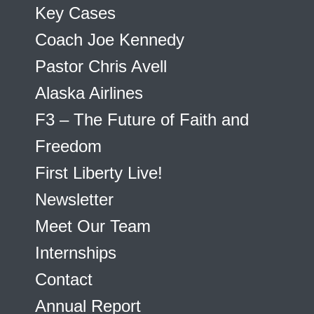
Key Cases
Coach Joe Kennedy
Pastor Chris Avell
Alaska Airlines
F3 – The Future of Faith and
Freedom
First Liberty Live!
Newsletter
Meet Our Team
Internships
Contact
Annual Report