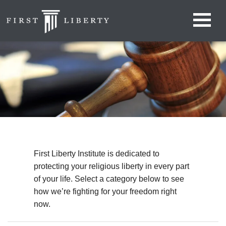
First Liberty Institute is dedicated to
protecting your religious liberty in every part
of your life. Select a category below to see
how we’re fighting for your freedom right
now.