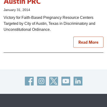
Austin PRC
January 31, 2014
Victory for Faith-Based Pregnancy Resource Centers
Targeted by City of Austin, Texas in Discriminatory and
Unconstitutional Ordinance.
Read More