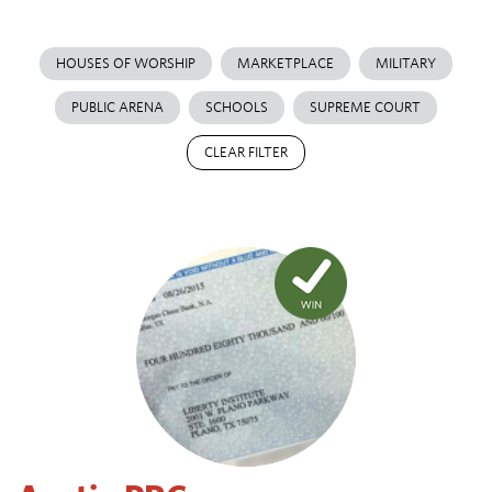
HOUSES OF WORSHIP
MARKETPLACE
MILITARY
PUBLIC ARENA
SCHOOLS
SUPREME COURT
CLEAR FILTER