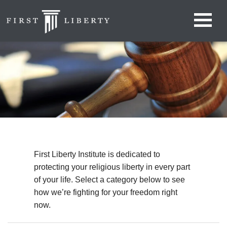
First Liberty Institute is dedicated to
protecting your religious liberty in every part
of your life. Select a category below to see
how we’re fighting for your freedom right
now.