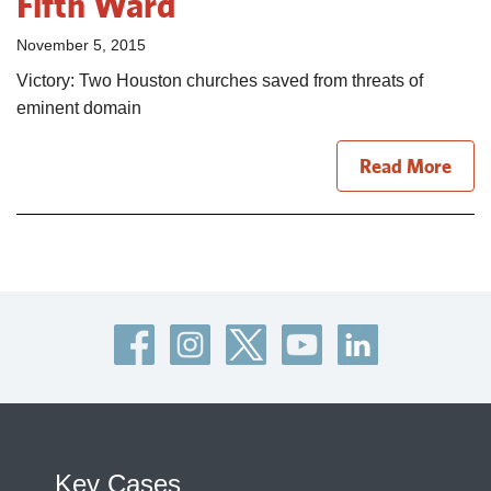
Fifth Ward
November 5, 2015
Victory: Two Houston churches saved from threats of
eminent domain
Read More
Key Cases