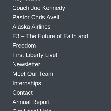
Coach Joe Kennedy
Pastor Chris Avell
Alaska Airlines
F3 – The Future of Faith and
Freedom
First Liberty Live!
Newsletter
Meet Our Team
Internships
Contact
Annual Report