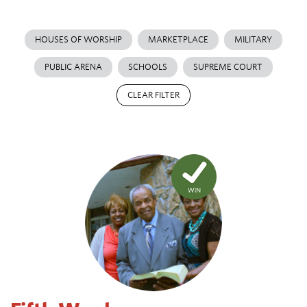
HOUSES OF WORSHIP
MARKETPLACE
MILITARY
PUBLIC ARENA
SCHOOLS
SUPREME COURT
CLEAR FILTER