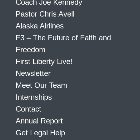
Coach Joe Kennedy
Pastor Chris Avell
Alaska Airlines
F3 – The Future of Faith and
Freedom
First Liberty Live!
Newsletter
Meet Our Team
Internships
Contact
Annual Report
Get Legal Help