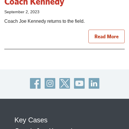
Coach Kennedy
September 2, 2023
Coach Joe Kennedy returns to the field.
Read More
Key Cases