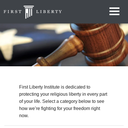
First Liberty Institute is dedicated to
protecting your religious liberty in every part
of your life. Select a category below to see
how we’re fighting for your freedom right
now.