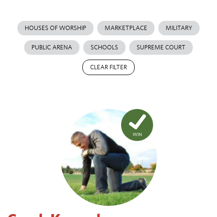
HOUSES OF WORSHIP
MARKETPLACE
MILITARY
PUBLIC ARENA
SCHOOLS
SUPREME COURT
CLEAR FILTER