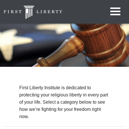
First Liberty Institute is dedicated to
protecting your religious liberty in every part
of your life. Select a category below to see
how we’re fighting for your freedom right
now.