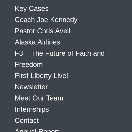
Key Cases
Coach Joe Kennedy
Pastor Chris Avell
Alaska Airlines
F3 – The Future of Faith and
Freedom
First Liberty Live!
Newsletter
Meet Our Team
Internships
Contact
Annual Report