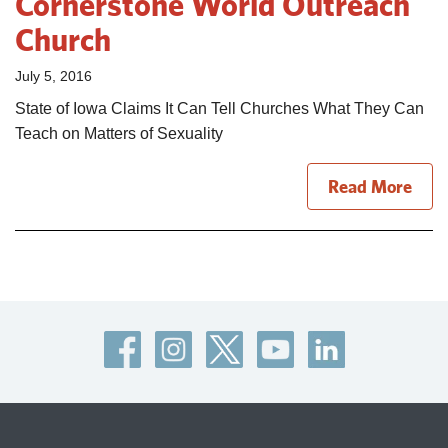
Cornerstone World Outreach
Church
July 5, 2016
State of Iowa Claims It Can Tell Churches What They Can
Teach on Matters of Sexuality
Read More