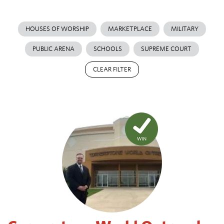
HOUSES OF WORSHIP
MARKETPLACE
MILITARY
PUBLIC ARENA
SCHOOLS
SUPREME COURT
CLEAR FILTER