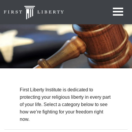
First Liberty Institute is dedicated to
protecting your religious liberty in every part
of your life. Select a category below to see
how we’re fighting for your freedom right
now.