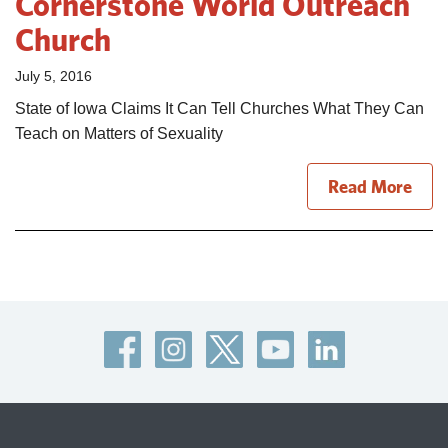
Cornerstone World Outreach
Church
July 5, 2016
State of Iowa Claims It Can Tell Churches What They Can
Teach on Matters of Sexuality
Read More