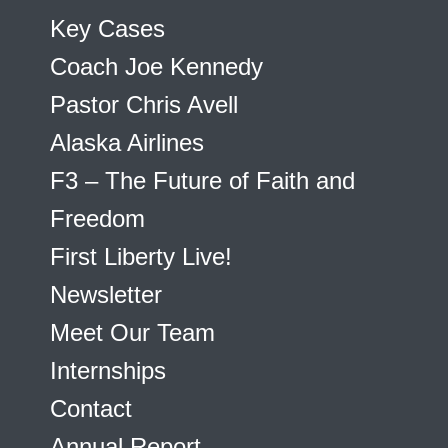
Key Cases
Coach Joe Kennedy
Pastor Chris Avell
Alaska Airlines
F3 – The Future of Faith and
Freedom
First Liberty Live!
Newsletter
Meet Our Team
Internships
Contact
Annual Report