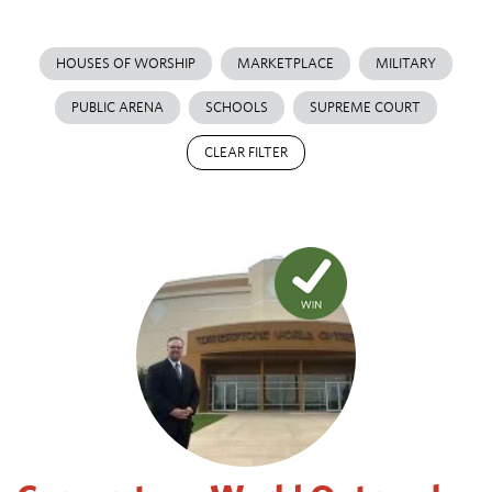
HOUSES OF WORSHIP
MARKETPLACE
MILITARY
PUBLIC ARENA
SCHOOLS
SUPREME COURT
CLEAR FILTER