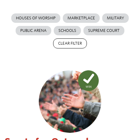
HOUSES OF WORSHIP
MARKETPLACE
MILITARY
PUBLIC ARENA
SCHOOLS
SUPREME COURT
CLEAR FILTER