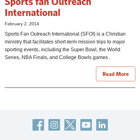
Sports fan Outreach
International
February 2, 2014
Sports Fan Outreach International (SFOI) is a Christian
ministry that facilitates short-term mission trips to major
sporting events, including the Super Bowl, the World
Series, NBA Finals, and College Bowls games .
Read More