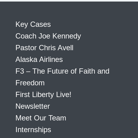
Key Cases
Coach Joe Kennedy
Pastor Chris Avell
Alaska Airlines
F3 – The Future of Faith and
Freedom
First Liberty Live!
Newsletter
Meet Our Team
Internships