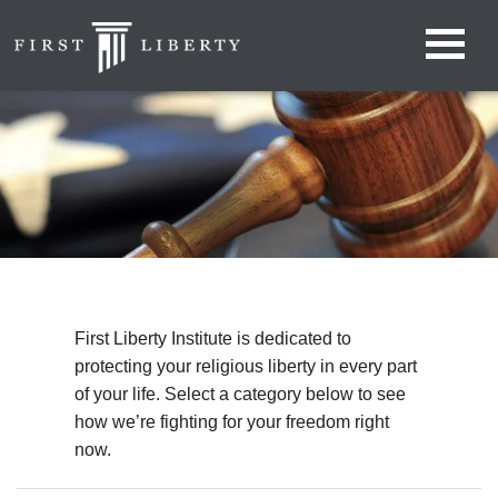
First Liberty Institute is dedicated to
protecting your religious liberty in every part
of your life. Select a category below to see
how we’re fighting for your freedom right
now.