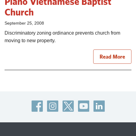
Plano Vietnamese Baptist
Church
September 25, 2008
Discriminatory zoning ordinance prevents church from
moving to new property.
Read More