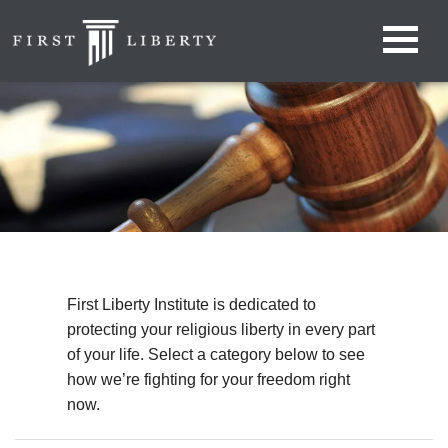
First Liberty Institute is dedicated to
protecting your religious liberty in every part
of your life. Select a category below to see
how we’re fighting for your freedom right
now.