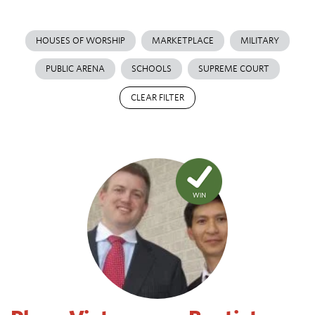
HOUSES OF WORSHIP
MARKETPLACE
MILITARY
PUBLIC ARENA
SCHOOLS
SUPREME COURT
CLEAR FILTER