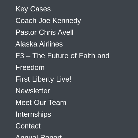
Key Cases
Coach Joe Kennedy
Pastor Chris Avell
Alaska Airlines
F3 – The Future of Faith and
Freedom
First Liberty Live!
Newsletter
Meet Our Team
Internships
Contact
Annual Report