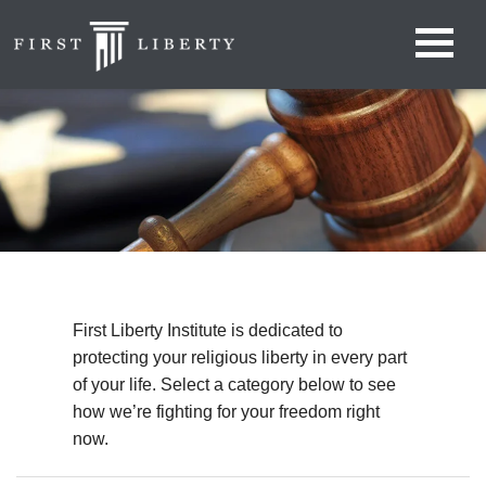
First Liberty Institute is dedicated to
protecting your religious liberty in every part
of your life. Select a category below to see
how we’re fighting for your freedom right
now.