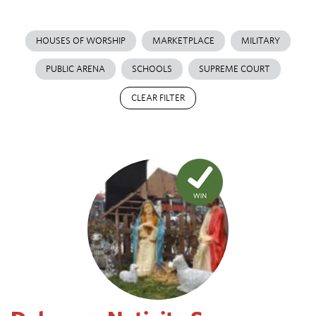
HOUSES OF WORSHIP
MARKETPLACE
MILITARY
PUBLIC ARENA
SCHOOLS
SUPREME COURT
CLEAR FILTER