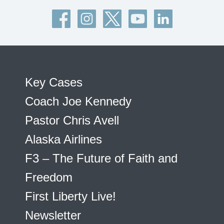
Key Cases
Coach Joe Kennedy
Pastor Chris Avell
Alaska Airlines
F3 – The Future of Faith and
Freedom
First Liberty Live!
Newsletter