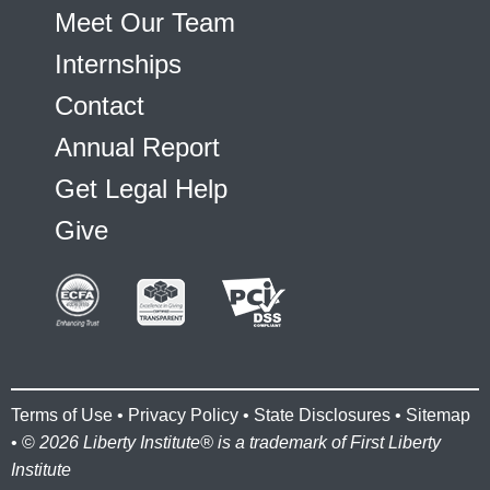
Meet Our Team
Internships
Contact
Annual Report
Get Legal Help
Give
Terms of Use
•
Privacy Policy
•
State Disclosures
•
Sitemap
• ©
2026 Liberty Institute® is a trademark of First Liberty
Institute