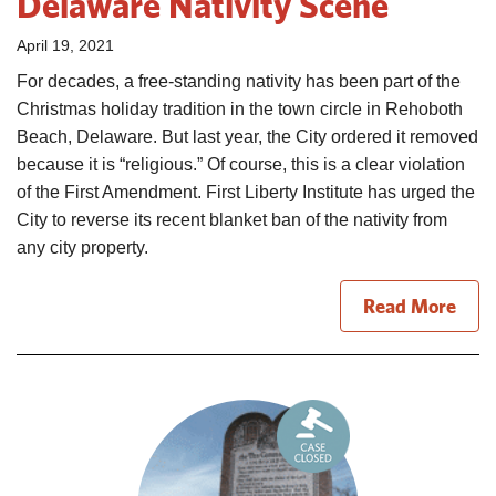
Delaware Nativity Scene
April 19, 2021
For decades, a free-standing nativity has been part of the
Christmas holiday tradition in the town circle in Rehoboth
Beach, Delaware. But last year, the City ordered it removed
because it is “religious.” Of course, this is a clear violation
of the First Amendment. First Liberty Institute has urged the
City to reverse its recent blanket ban of the nativity from
any city property.
Read More