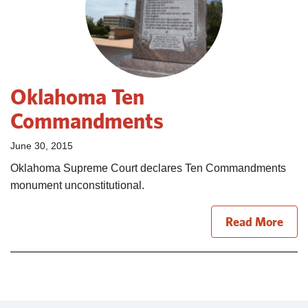
Oklahoma Ten
Commandments
June 30, 2015
Oklahoma Supreme Court declares Ten Commandments
monument unconstitutional.
Read More