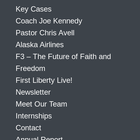
Key Cases
Coach Joe Kennedy
Pastor Chris Avell
Alaska Airlines
F3 – The Future of Faith and
Freedom
First Liberty Live!
Newsletter
Meet Our Team
Internships
Contact
Annual Report