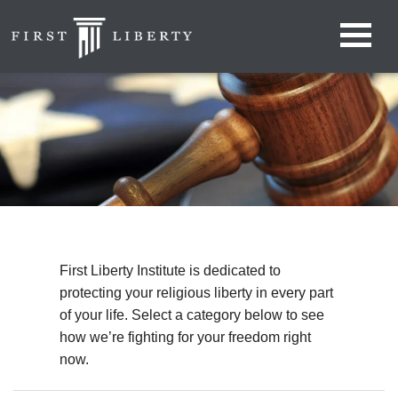
First Liberty Institute is dedicated to
protecting your religious liberty in every part
of your life. Select a category below to see
how we’re fighting for your freedom right
now.