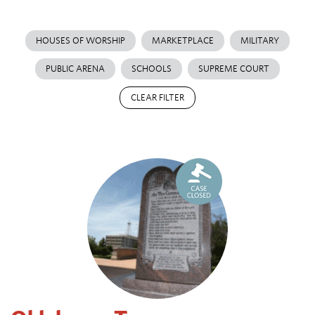
HOUSES OF WORSHIP
MARKETPLACE
MILITARY
PUBLIC ARENA
SCHOOLS
SUPREME COURT
CLEAR FILTER