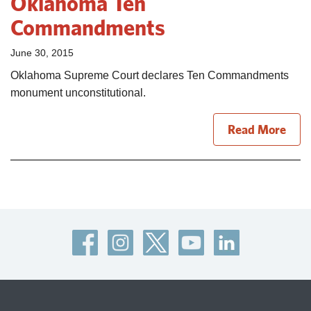
Oklahoma Ten
Commandments
June 30, 2015
Oklahoma Supreme Court declares Ten Commandments
monument unconstitutional.
Read More