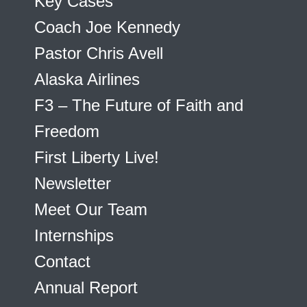
Key Cases
Coach Joe Kennedy
Pastor Chris Avell
Alaska Airlines
F3 – The Future of Faith and
Freedom
First Liberty Live!
Newsletter
Meet Our Team
Internships
Contact
Annual Report