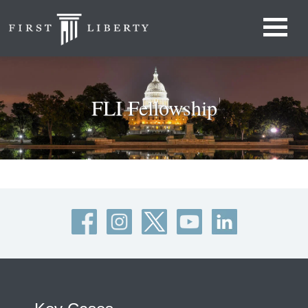
FLI Fellowship