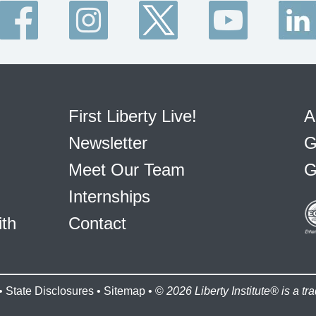
First Liberty Live!
A
Newsletter
G
Meet Our Team
G
Internships
ith
Contact
•
State Disclosures
•
Sitemap
• ©
2026 Liberty Institute® is a tra