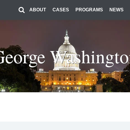
ABOUT
CASES
PROGRAMS
NEWS
George Washingto