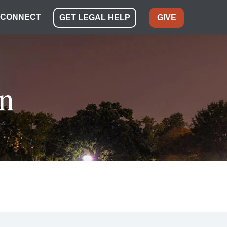
CONNECT
GET LEGAL HELP
GIVE
n