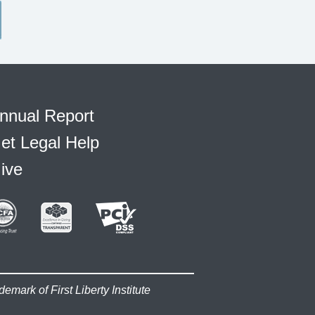
nnual Report
et Legal Help
ive
demark of First Liberty Institute