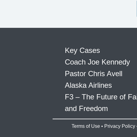
Key Cases
Coach Joe Kennedy
Pastor Chris Avell
Alaska Airlines
F3 – The Future of Fa
and Freedom
Terms of Use
•
Privacy Policy