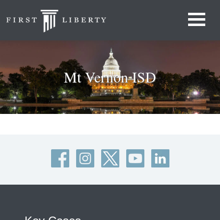
Mt Vernon ISD