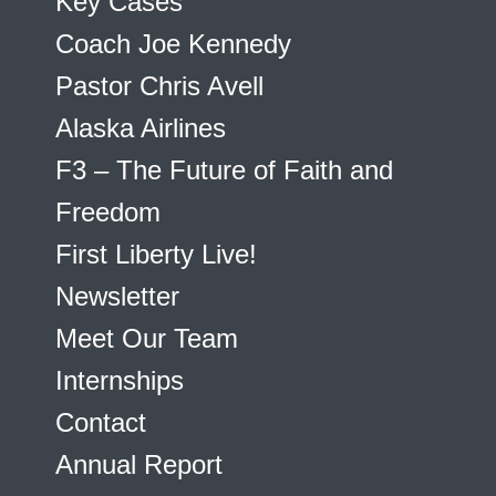
Key Cases
Coach Joe Kennedy
Pastor Chris Avell
Alaska Airlines
F3 – The Future of Faith and
Freedom
First Liberty Live!
Newsletter
Meet Our Team
Internships
Contact
Annual Report