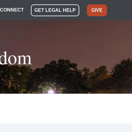
CONNECT
GET LEGAL HELP
GIVE
eedom