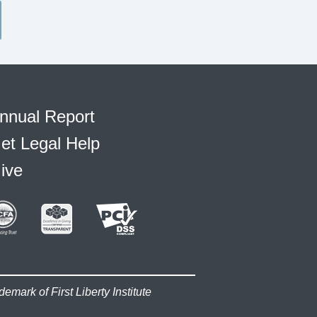
nnual Report
et Legal Help
ive
demark of First Liberty Institute