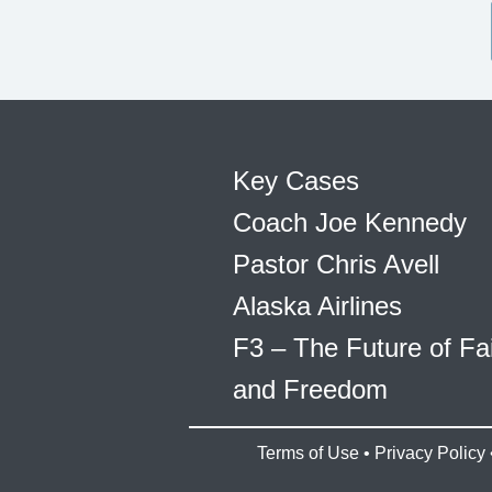
Key Cases
Coach Joe Kennedy
Pastor Chris Avell
Alaska Airlines
F3 – The Future of Fa
and Freedom
Terms of Use
•
Privacy Policy