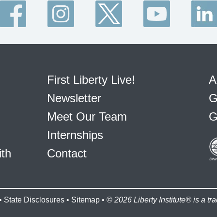
First Liberty Live!
A
Newsletter
G
Meet Our Team
G
Internships
ith
Contact
•
State Disclosures
•
Sitemap
• ©
2026 Liberty Institute® is a tra