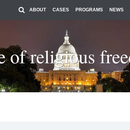
ABOUT
CASES
PROGRAMS
NEWS
e of religious fr