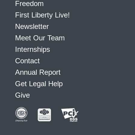
Freedom
First Liberty Live!
Newsletter
Meet Our Team
Internships
Contact
Annual Report
Get Legal Help
Give