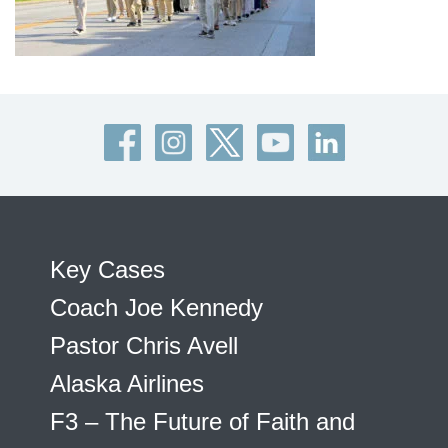
Key Cases
Coach Joe Kennedy
Pastor Chris Avell
Alaska Airlines
F3 – The Future of Faith and