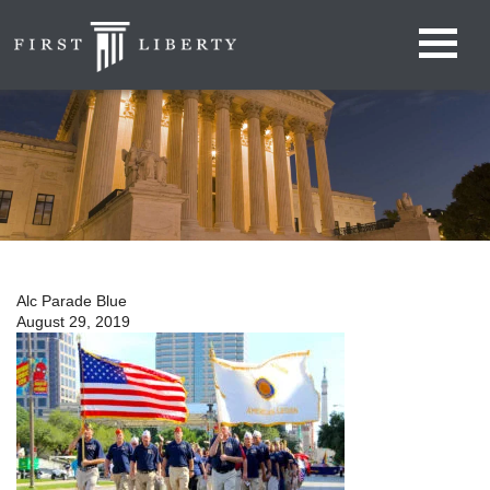
Alc Parade Blue
August 29, 2019