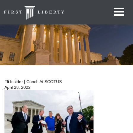
Fli Insider | Coach At SCOTUS
April 28, 2022