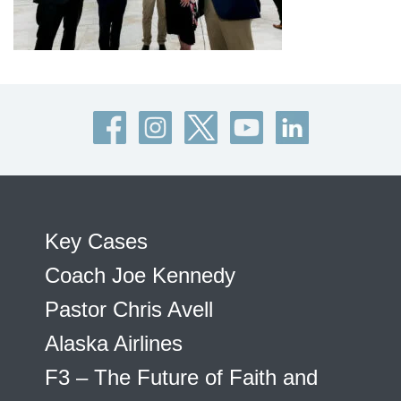
Key Cases
Coach Joe Kennedy
Pastor Chris Avell
Alaska Airlines
F3 – The Future of Faith and