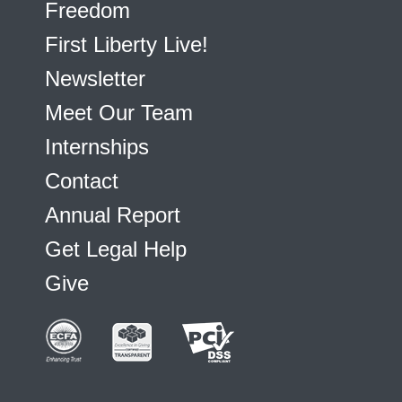
Freedom
First Liberty Live!
Newsletter
Meet Our Team
Internships
Contact
Annual Report
Get Legal Help
Give