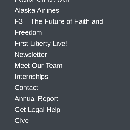
Alaska Airlines
F3 – The Future of Faith and
Freedom
First Liberty Live!
Newsletter
Meet Our Team
Internships
Contact
Annual Report
Get Legal Help
Give