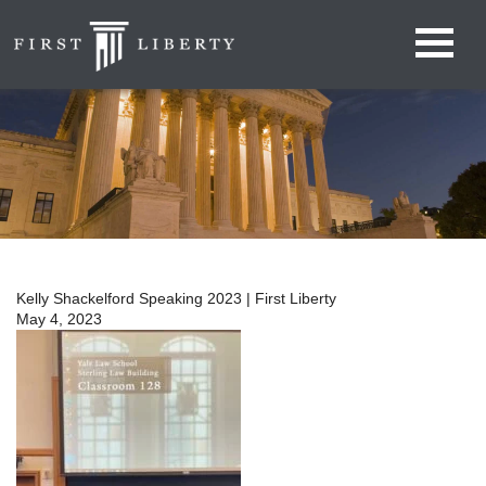
Kelly Shackelford Speaking 2023 | First Liberty
May 4, 2023