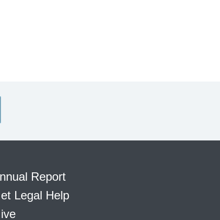
nnual Report
et Legal Help
ive