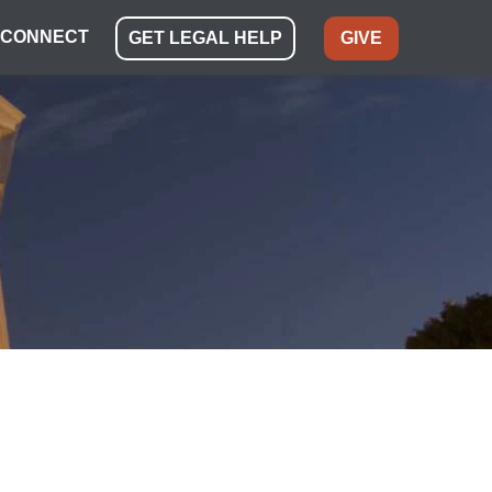
CONNECT
GET LEGAL HELP
GIVE