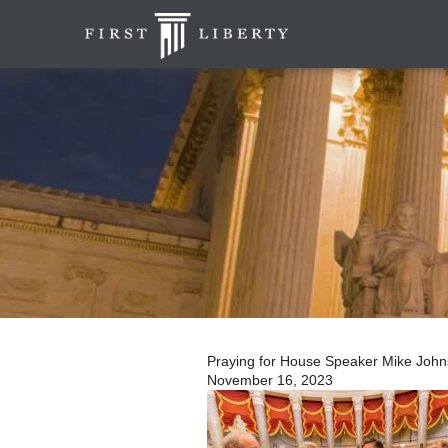
Praying for House Speaker Mike Johnso
November 16, 2023