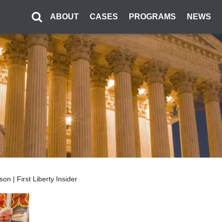
ABOUT
CASES
PROGRAMS
NEWS
n | First Liberty Insider