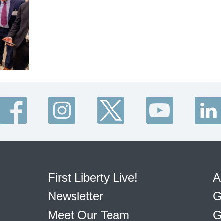
First Liberty Live!
A
Newsletter
G
Meet Our Team
G