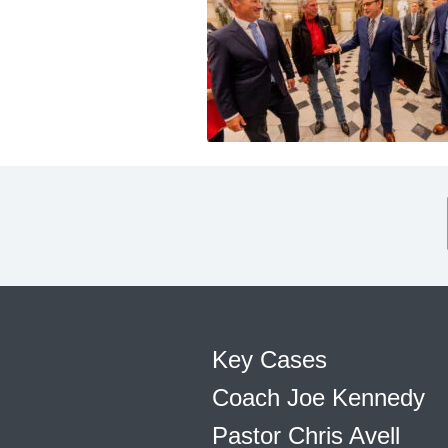
Key Cases
Coach Joe Kennedy
Pastor Chris Avell