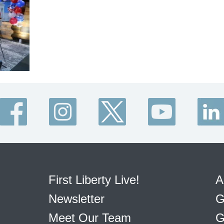
First Liberty Live!
A
Newsletter
G
Meet Our Team
G