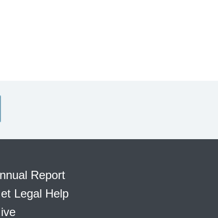
nnual Report
et Legal Help
ive