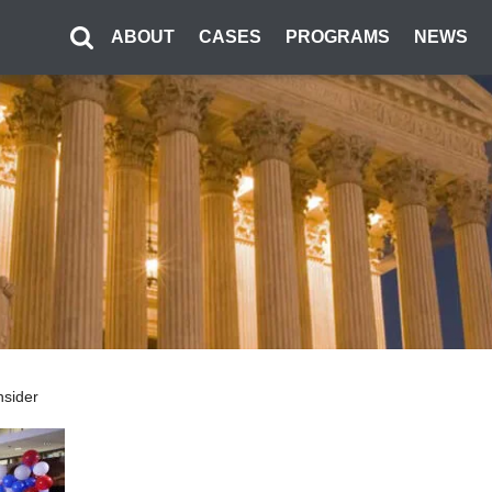
ABOUT
CASES
PROGRAMS
NEWS
nsider