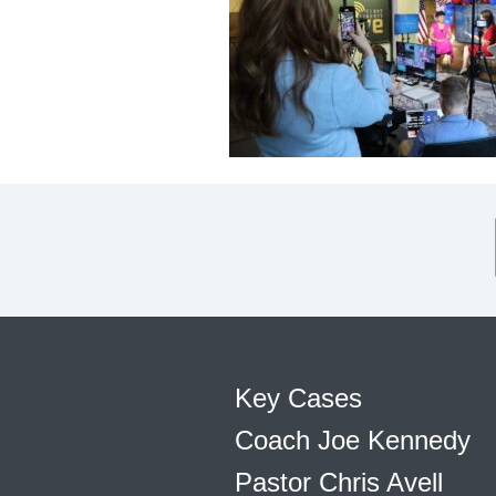
Key Cases
Coach Joe Kennedy
Pastor Chris Avell