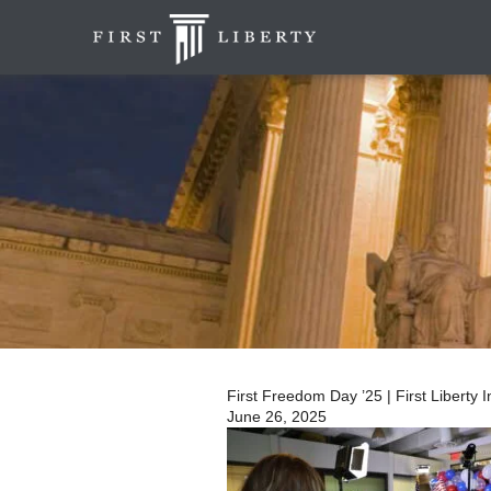
First Freedom Day ’25 | First Liberty I
June 26, 2025