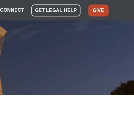
CONNECT
GET LEGAL HELP
GIVE