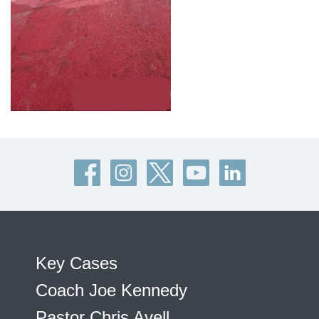
Key Cases
Coach Joe Kennedy
Pastor Chris Avell