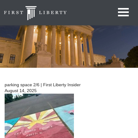
parking space 2/6 | First Liberty Insider
August 14, 2025