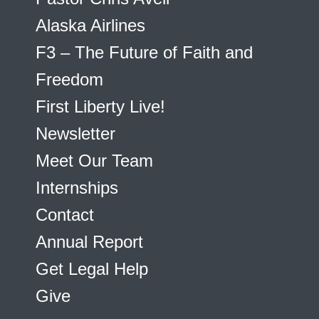
Alaska Airlines
F3 – The Future of Faith and
Freedom
First Liberty Live!
Newsletter
Meet Our Team
Internships
Contact
Annual Report
Get Legal Help
Give