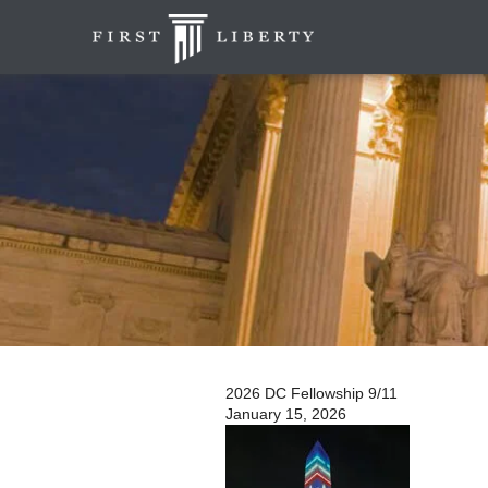
2026 DC Fellowship 9/11
January 15, 2026