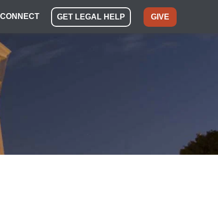
CONNECT
GET LEGAL HELP
GIVE