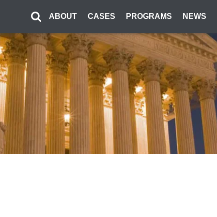
ABOUT
CASES
PROGRAMS
NEWS