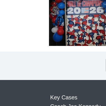
Key Cases