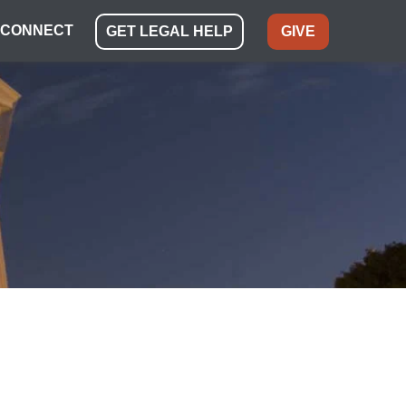
CONNECT
GET LEGAL HELP
GIVE