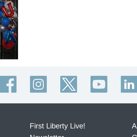
First Liberty Live!
A