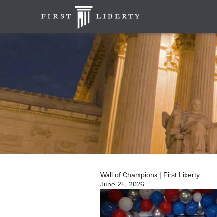
Wall of Champions | First Liberty
June 25, 2026