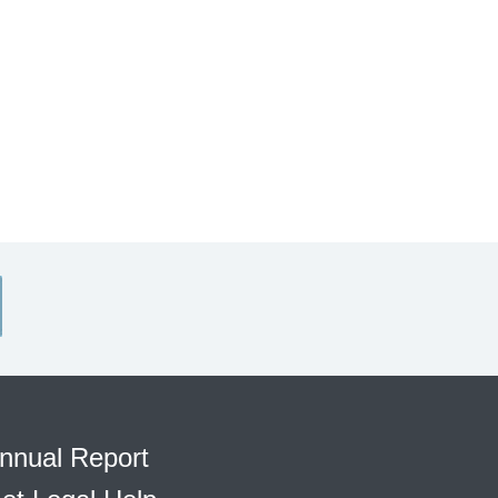
nnual Report