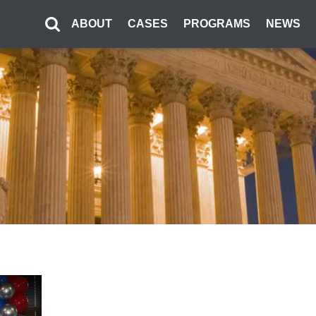
ABOUT
CASES
PROGRAMS
NEWS