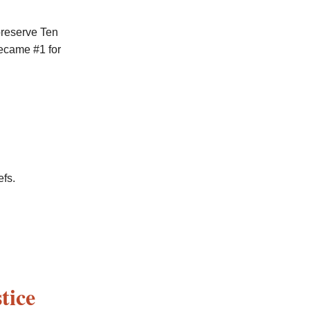
preserve Ten
came #1 for
efs.
tice