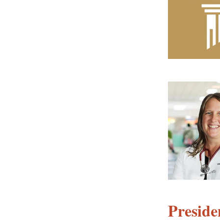
Preside