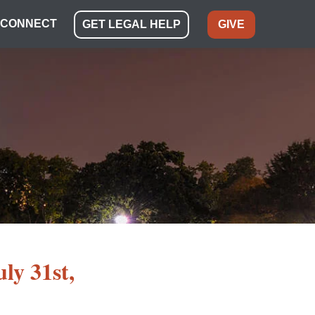
CONNECT
GET LEGAL HELP
GIVE
uly 31st,