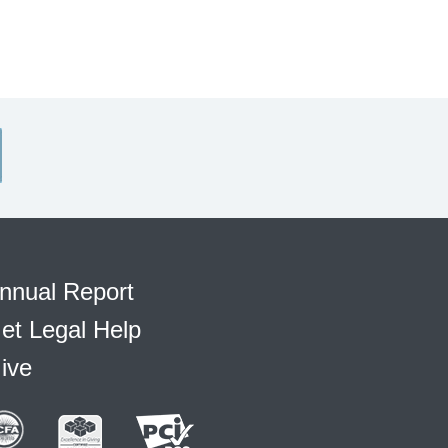
nnual Report
et Legal Help
ive