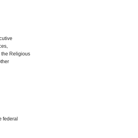
cutive
ces,
 the Religious
other
e federal