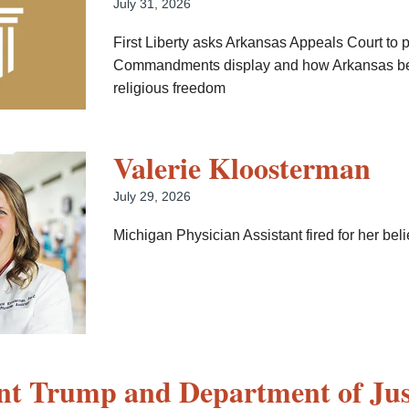
July 31, 2026
First Liberty asks Arkansas Appeals Court to 
Commandments display and how Arkansas be
religious freedom
Valerie Kloosterman
July 29, 2026
Michigan Physician Assistant fired for her beli
nt Trump and Department of Jus