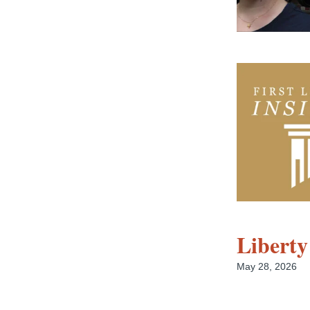
Liberty
May 28, 2026