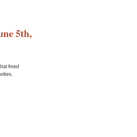
une 5th,
that fined
ities.