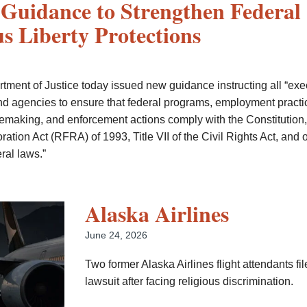
Guidance to Strengthen Federal
us Liberty Protections
tment of Justice today issued new guidance instructing all “exe
d agencies to ensure that federal programs, employment practi
ulemaking, and enforcement actions comply with the Constitution,
tion Act (RFRA) of 1993, Title VII of the Civil Rights Act, and 
ral laws.”
Alaska Airlines
June 24, 2026
Two former Alaska Airlines flight attendants fil
lawsuit after facing religious discrimination.