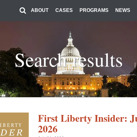
ABOUT
CASES
PROGRAMS
NEWS
Search results
First Liberty Insider: J
2026