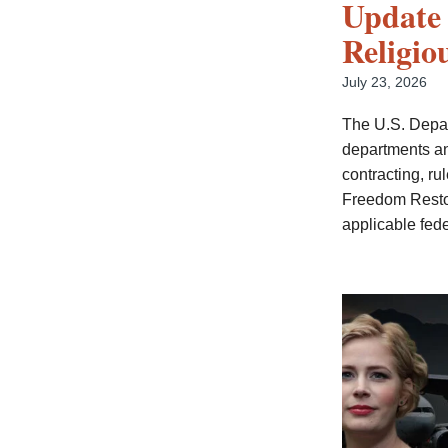
Update 
Religio
July 23, 2026
The U.S. Depar
departments an
contracting, r
Freedom Restora
applicable fede