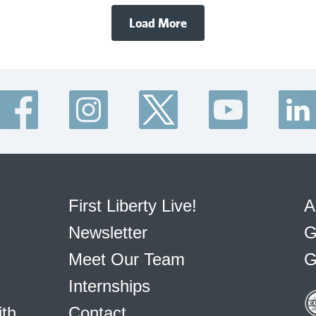
Load More
First Liberty Live!
A
Newsletter
G
Meet Our Team
G
Internships
ith
Contact