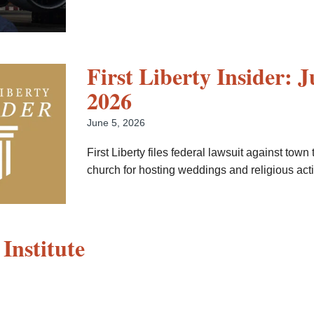
First Liberty Insider: J
2026
June 5, 2026
First Liberty files federal lawsuit against town 
church for hosting weddings and religious activ
 Institute