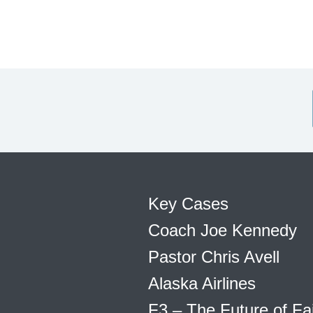
Key Cases
Coach Joe Kennedy
Pastor Chris Avell
Alaska Airlines
F3 – The Future of Fa