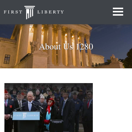
About Us 1280