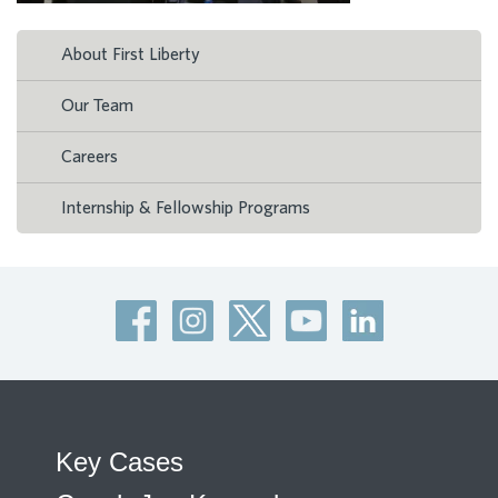
About First Liberty
Our Team
Careers
Internship & Fellowship Programs
Key Cases