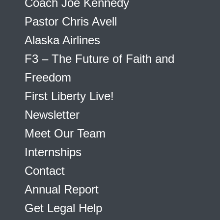
Coach Joe Kennedy
Pastor Chris Avell
Alaska Airlines
F3 – The Future of Faith and
Freedom
First Liberty Live!
Newsletter
Meet Our Team
Internships
Contact
Annual Report
Get Legal Help