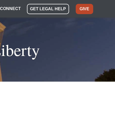
CONNECT
GET LEGAL HELP
GIVE
iberty