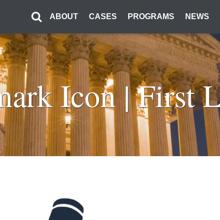
ABOUT
CASES
PROGRAMS
NEWS
ark Icon | First L