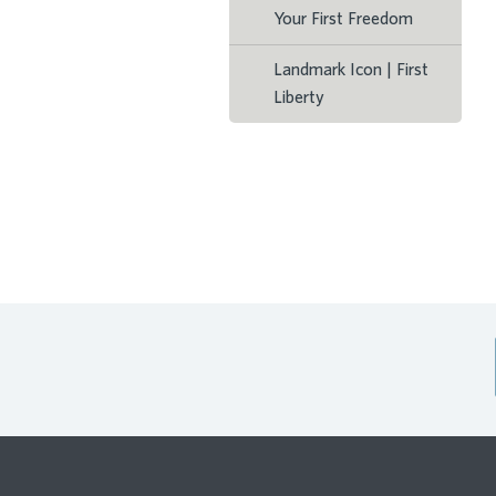
Your First Freedom
Landmark Icon | First
Liberty