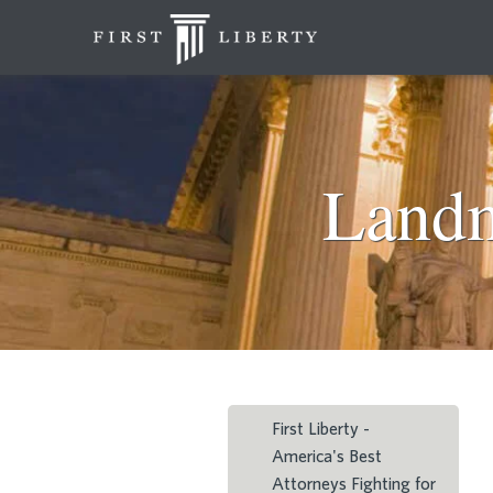
Landm
First Liberty -
America's Best
Attorneys Fighting for