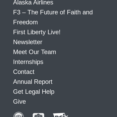
Alaska Airlines
F3 – The Future of Faith and
Freedom
First Liberty Live!
Newsletter
Meet Our Team
Internships
Contact
Annual Report
Get Legal Help
Give