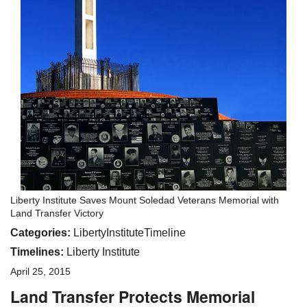
Liberty Institute Saves Mount Soledad Veterans Memorial with
Land Transfer Victory
Categories:
LibertyInstituteTimeline
Timelines:
Liberty Institute
April 25, 2015
Land Transfer Protects Memorial