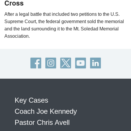
Cross
After a legal battle that included two petitions to the U.S.
Supreme Court, the federal government sold the memorial
and the land surrounding it to the Mt. Soledad Memorial
Association.
Key Cases
Coach Joe Kennedy
Pastor Chris Avell