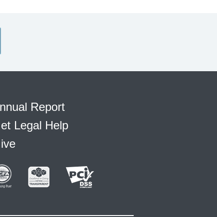
nnual Report
et Legal Help
ive