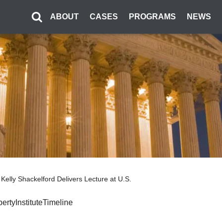
ABOUT
CASES
PROGRAMS
NEWS
’s Kelly Shackelford Delivers Lecture at U.S.
bertyInstituteTimeline