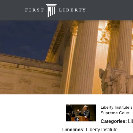
Liberty Institute
Supreme Court
Categories:
Li
Timelines:
Liberty Institute