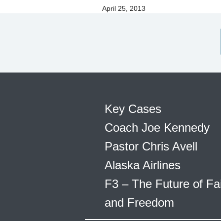
April 25, 2013
Key Cases
Coach Joe Kennedy
Pastor Chris Avell
Alaska Airlines
F3 – The Future of Fa
and Freedom