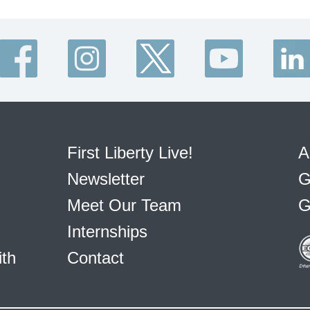
First Liberty Live!
A
Newsletter
G
Meet Our Team
G
Internships
ith
Contact