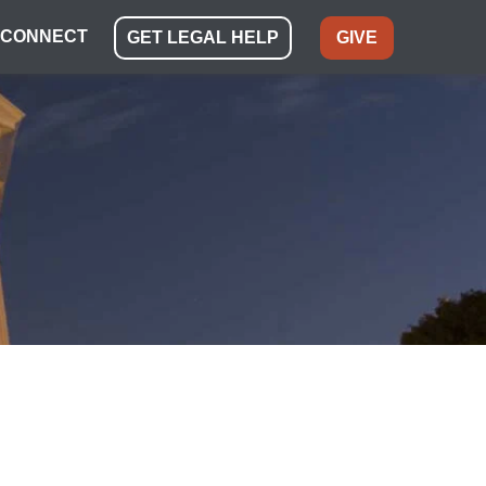
CONNECT
GET LEGAL HELP
GIVE