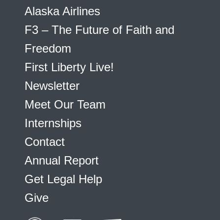
Alaska Airlines
F3 – The Future of Faith and
Freedom
First Liberty Live!
Newsletter
Meet Our Team
Internships
Contact
Annual Report
Get Legal Help
Give