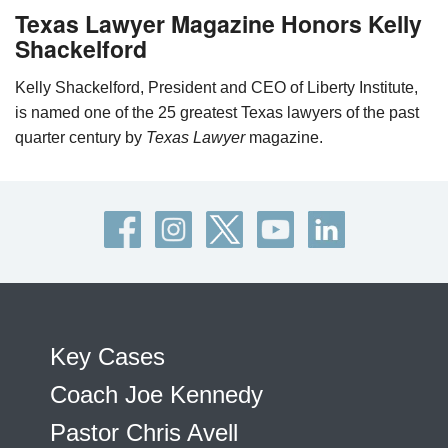
Texas Lawyer Magazine Honors Kelly
Shackelford
Kelly Shackelford, President and CEO of Liberty Institute,
is named one of the 25 greatest Texas lawyers of the past
quarter century by
Texas Lawyer
magazine.
Key Cases
Coach Joe Kennedy
Pastor Chris Avell