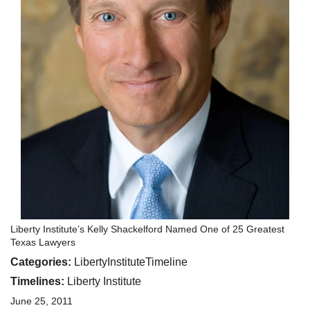
Liberty Institute’s Kelly Shackelford Named One of 25 Greatest
Texas Lawyers
Categories:
LibertyInstituteTimeline
Timelines:
Liberty Institute
June 25, 2011