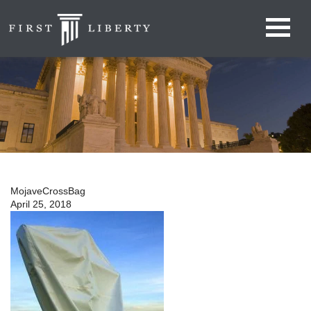
MojaveCrossBag
April 25, 2018