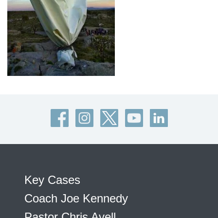
Key Cases
Coach Joe Kennedy
Pastor Chris Avell