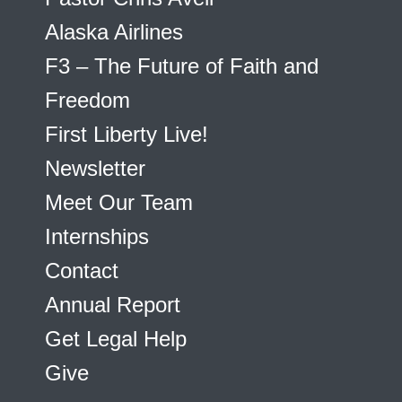
Alaska Airlines
F3 – The Future of Faith and
Freedom
First Liberty Live!
Newsletter
Meet Our Team
Internships
Contact
Annual Report
Get Legal Help
Give