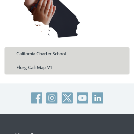
California Charter School
Florg Cali Map V1