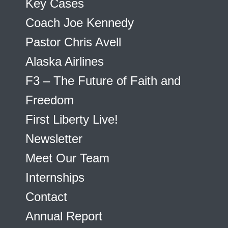
Key Cases
Coach Joe Kennedy
Pastor Chris Avell
Alaska Airlines
F3 – The Future of Faith and
Freedom
First Liberty Live!
Newsletter
Meet Our Team
Internships
Contact
Annual Report