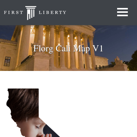
Florg Cali Map V1