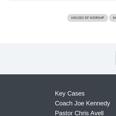
HOUSES OF WORSHIP
M
Key Cases
Coach Joe Kennedy
Pastor Chris Avell