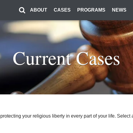
ABOUT
CASES
PROGRAMS
NEWS
Current Cases
o protecting your religious liberty in every part of your life. Sel