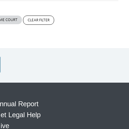
ME COURT
CLEAR FILTER
nnual Report
et Legal Help
ive