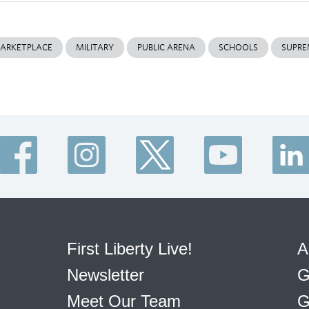
ARKETPLACE
MILITARY
PUBLIC ARENA
SCHOOLS
SUPRE
First Liberty Live!
A
Newsletter
G
Meet Our Team
G