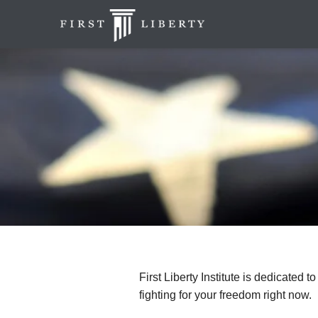
First Liberty Institute is dedicated t
fighting for your freedom right now.