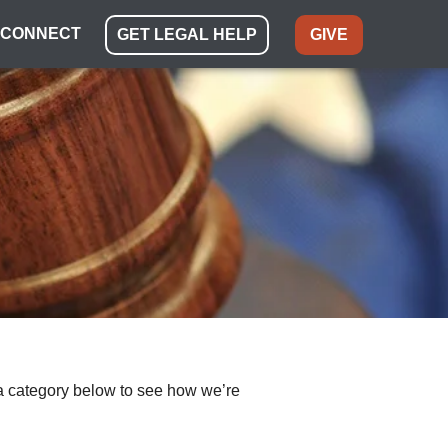
CONNECT
GET LEGAL HELP
GIVE
ect a category below to see how we’re