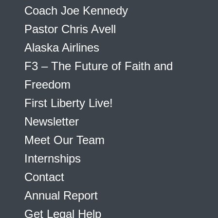
Coach Joe Kennedy
Pastor Chris Avell
Alaska Airlines
F3 – The Future of Faith and
Freedom
First Liberty Live!
Newsletter
Meet Our Team
Internships
Contact
Annual Report
Get Legal Help