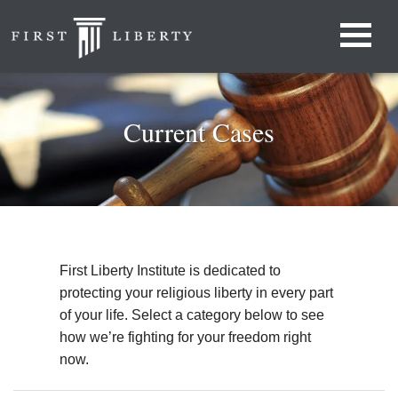
Current Cases
First Liberty Institute is dedicated to
protecting your religious liberty in every part
of your life. Select a category below to see
how we’re fighting for your freedom right
now.