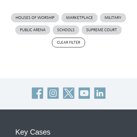
HOUSES OF WORSHIP
MARKETPLACE
MILITARY
PUBLIC ARENA
SCHOOLS
SUPREME COURT
CLEAR FILTER
Key Cases