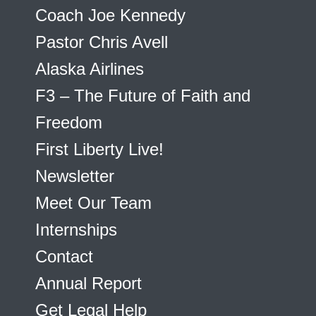
Coach Joe Kennedy
Pastor Chris Avell
Alaska Airlines
F3 – The Future of Faith and
Freedom
First Liberty Live!
Newsletter
Meet Our Team
Internships
Contact
Annual Report
Get Legal Help