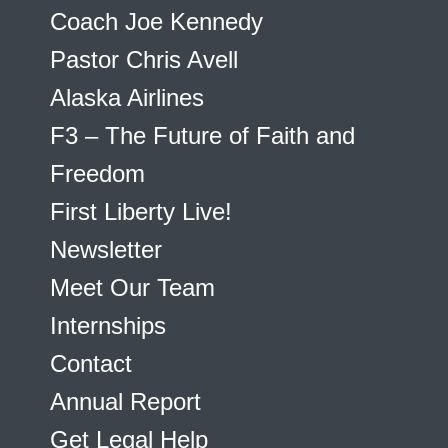
Coach Joe Kennedy
Pastor Chris Avell
Alaska Airlines
F3 – The Future of Faith and
Freedom
First Liberty Live!
Newsletter
Meet Our Team
Internships
Contact
Annual Report
Get Legal Help