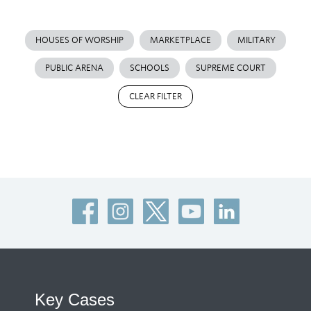
HOUSES OF WORSHIP
MARKETPLACE
MILITARY
PUBLIC ARENA
SCHOOLS
SUPREME COURT
CLEAR FILTER
Key Cases