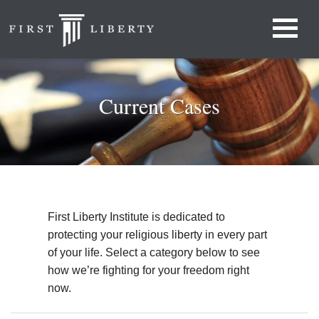
Current Cases
First Liberty Institute is dedicated to
protecting your religious liberty in every part
of your life. Select a category below to see
how we’re fighting for your freedom right
now.