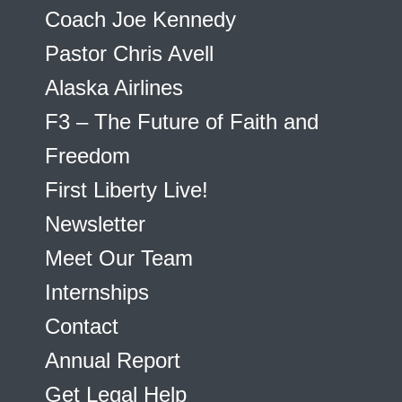
Coach Joe Kennedy
Pastor Chris Avell
Alaska Airlines
F3 – The Future of Faith and
Freedom
First Liberty Live!
Newsletter
Meet Our Team
Internships
Contact
Annual Report
Get Legal Help