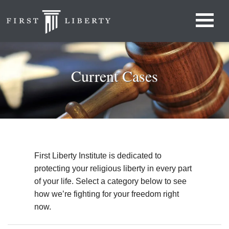
Current Cases
First Liberty Institute is dedicated to
protecting your religious liberty in every part
of your life. Select a category below to see
how we’re fighting for your freedom right
now.