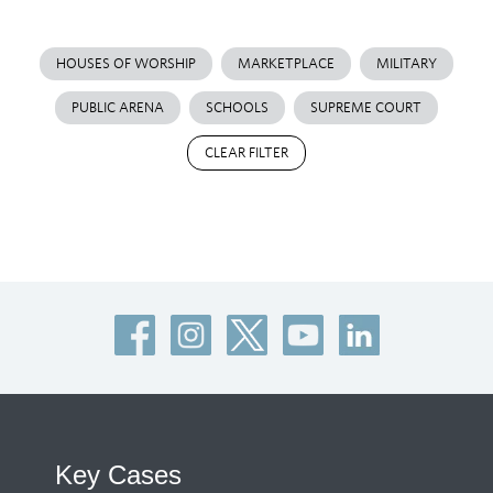
HOUSES OF WORSHIP
MARKETPLACE
MILITARY
PUBLIC ARENA
SCHOOLS
SUPREME COURT
CLEAR FILTER
Key Cases