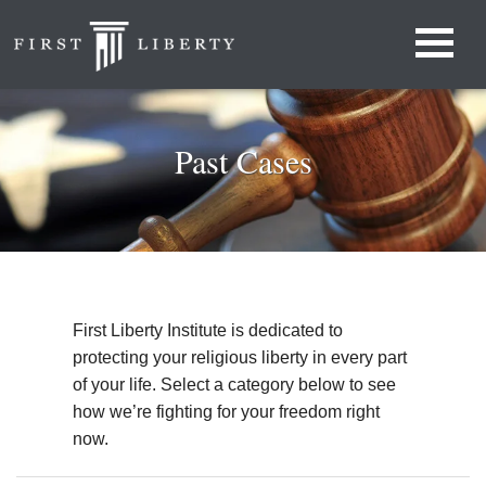
Past Cases
First Liberty Institute is dedicated to
protecting your religious liberty in every part
of your life. Select a category below to see
how we’re fighting for your freedom right
now.