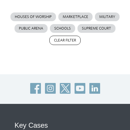
HOUSES OF WORSHIP
MARKETPLACE
MILITARY
PUBLIC ARENA
SCHOOLS
SUPREME COURT
CLEAR FILTER
Key Cases