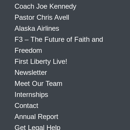
Coach Joe Kennedy
Pastor Chris Avell
Alaska Airlines
F3 – The Future of Faith and
Freedom
First Liberty Live!
Newsletter
Meet Our Team
Internships
Contact
Annual Report
Get Legal Help