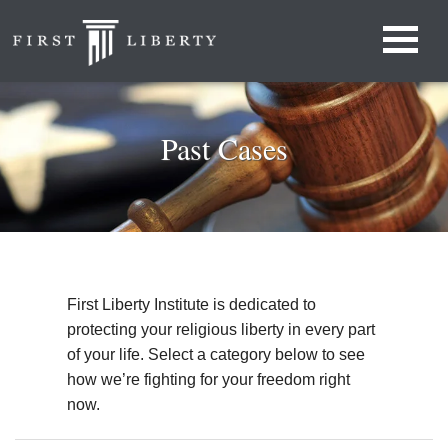
Past Cases
First Liberty Institute is dedicated to
protecting your religious liberty in every part
of your life. Select a category below to see
how we’re fighting for your freedom right
now.