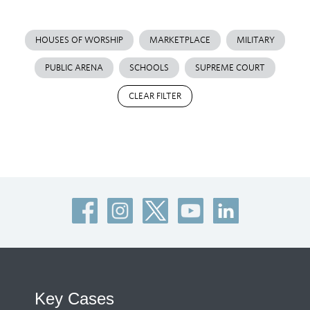
HOUSES OF WORSHIP
MARKETPLACE
MILITARY
PUBLIC ARENA
SCHOOLS
SUPREME COURT
CLEAR FILTER
Key Cases