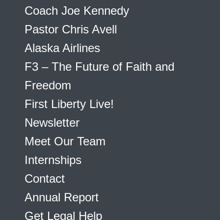
Coach Joe Kennedy
Pastor Chris Avell
Alaska Airlines
F3 – The Future of Faith and
Freedom
First Liberty Live!
Newsletter
Meet Our Team
Internships
Contact
Annual Report
Get Legal Help