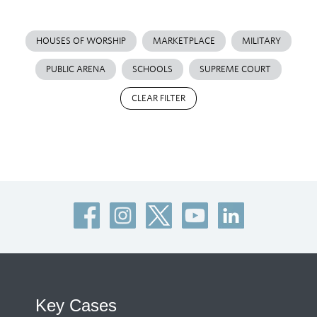
HOUSES OF WORSHIP
MARKETPLACE
MILITARY
PUBLIC ARENA
SCHOOLS
SUPREME COURT
CLEAR FILTER
Key Cases