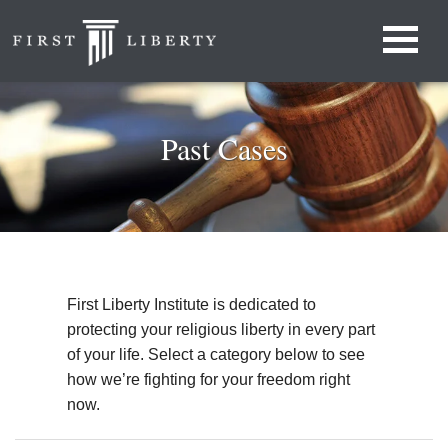
Past Cases
First Liberty Institute is dedicated to
protecting your religious liberty in every part
of your life. Select a category below to see
how we’re fighting for your freedom right
now.