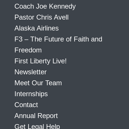
Coach Joe Kennedy
Pastor Chris Avell
Alaska Airlines
F3 – The Future of Faith and
Freedom
First Liberty Live!
Newsletter
Meet Our Team
Internships
Contact
Annual Report
Get Legal Help