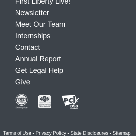
First Liberty Live!
Newsletter
Meet Our Team
Internships
Contact
Annual Report
Get Legal Help
Give
Terms of Use
•
Privacy Policy
•
State Disclosures
•
Sitemap