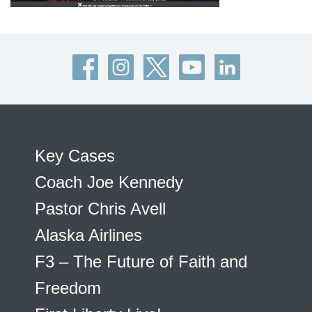
Key Cases
Coach Joe Kennedy
Pastor Chris Avell
Alaska Airlines
F3 – The Future of Faith and
Freedom