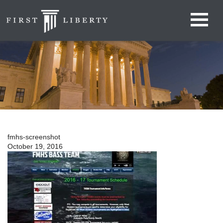
fmhs-screenshot
October 19, 2016