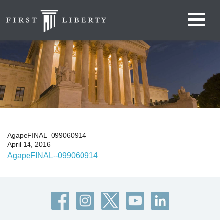
AgapeFINAL–099060914
April 14, 2016
AgapeFINAL--099060914