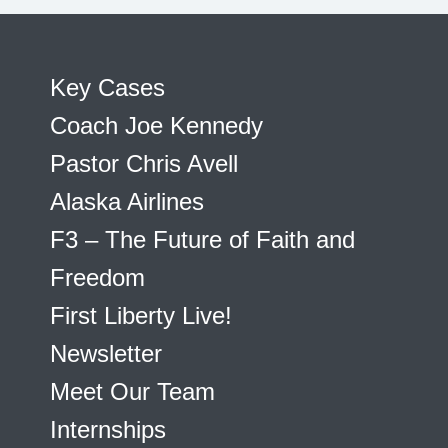
Key Cases
Coach Joe Kennedy
Pastor Chris Avell
Alaska Airlines
F3 – The Future of Faith and
Freedom
First Liberty Live!
Newsletter
Meet Our Team
Internships