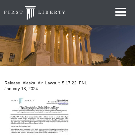
Release_Alaska_Air_Lawsuit_5.17.22_FNL
January 18, 2024