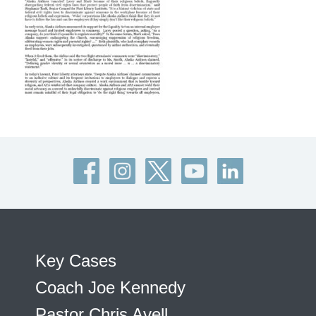
Key Cases
Coach Joe Kennedy
Pastor Chris Avell