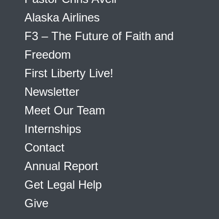
Alaska Airlines
F3 – The Future of Faith and
Freedom
First Liberty Live!
Newsletter
Meet Our Team
Internships
Contact
Annual Report
Get Legal Help
Give